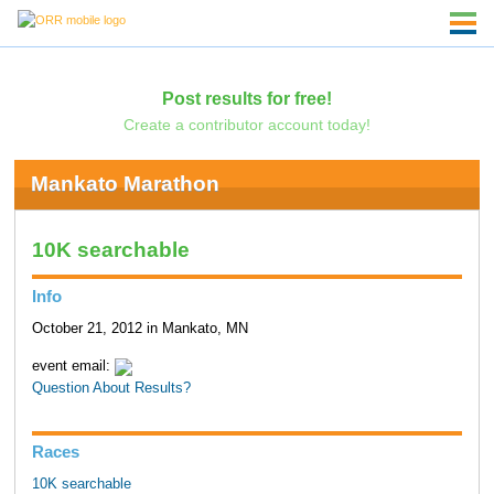
Post results for free!
Create a contributor account today!
Mankato Marathon
10K searchable
Info
October 21, 2012 in Mankato, MN
event email:
Question About Results?
Races
10K searchable