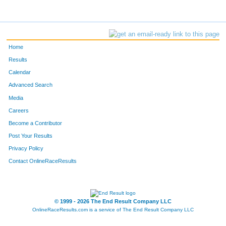
Home
Results
Calendar
Advanced Search
Media
Careers
Become a Contributor
Post Your Results
Privacy Policy
Contact OnlineRaceResults
© 1999 - 2026 The End Result Company LLC
OnlineRaceResults.com is a service of
The End Result Company LLC