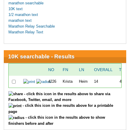
marathon searchable
10K text
1/2 marathon text
marathon text
Marathon Relay Searchable
Marathon Relay Text
10K searchable - Results
NO
FN
LN
OVERALL
TIME
4226
Krista
Heim
14
43:14
- click this icon in the results above to share via
Facebook, Twitter, email, and more
- click this icon in the results above for a printable
page
- click this icon in the results above to show
finishers before and after