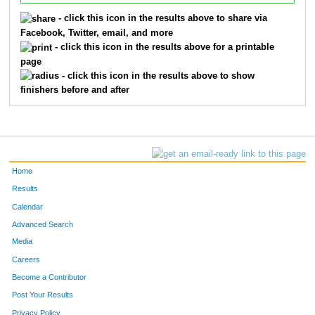
- click this icon in the results above to share via
Facebook, Twitter, email, and more
- click this icon in the results above for a printable
page
- click this icon in the results above to show
finishers before and after
Home
Results
Calendar
Advanced Search
Media
Careers
Become a Contributor
Post Your Results
Privacy Policy