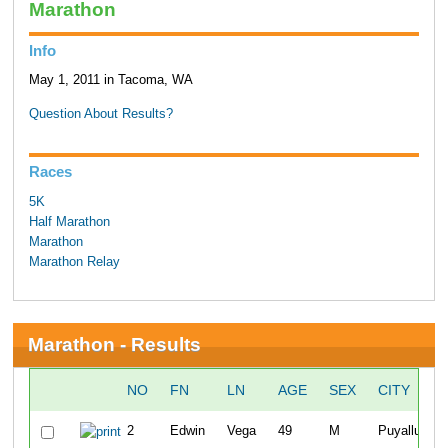
Marathon
Info
May 1, 2011 in Tacoma, WA
Question About Results?
Races
5K
Half Marathon
Marathon
Marathon Relay
Marathon - Results
NO
FN
LN
AGE
SEX
CITY
2
Edwin
Vega
49
M
Puyallup