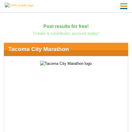
Post results for free!
Create a contributor account today!
Tacoma City Marathon