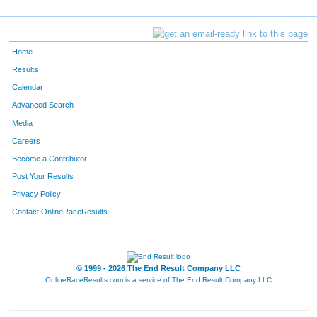
Home
Results
Calendar
Advanced Search
Media
Careers
Become a Contributor
Post Your Results
Privacy Policy
Contact OnlineRaceResults
© 1999 - 2026 The End Result Company LLC
OnlineRaceResults.com is a service of
The End Result Company LLC