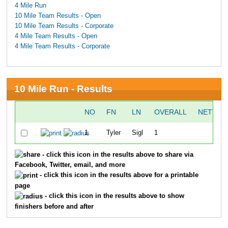
4 Mile Run
10 Mile Team Results - Open
10 Mile Team Results - Corporate
4 Mile Team Results - Open
4 Mile Team Results - Corporate
10 Mile Run - Results
NO
FN
LN
OVERALL
NETTIM
1
Tyler
Sigl
1
51:5
- click this icon in the results above to share via
Facebook, Twitter, email, and more
- click this icon in the results above for a printable
page
- click this icon in the results above to show
finishers before and after