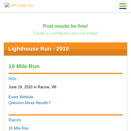
Post results for free!
Create a contributor account today!
Lighthouse Run - 2010
10 Mile Run
Info
June 19, 2010 in Racine, WI
Event Website
Question About Results?
Races
10 Mile Run