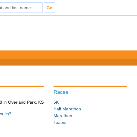
Races
 in Overland Park, KS
5K
Half Marathon
sults?
Marathon
Teams