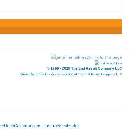
© 1999 - 2026 The End Result Company LLC
OnlineRaceResults.com is a service of
The End Result Company LLC