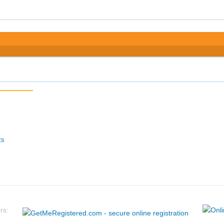
ts
rs: