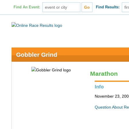
Find An Event:
Find Results:
Gobbler Grind
Marathon
Info
November 23, 2008
Question About Re