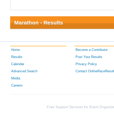
Marathon - Results
Home
Become a Contributor
Results
Post Your Results
Calendar
Privacy Policy
Advanced Search
Contact OnlineRaceResul
Media
Careers
Free Support Services for Event Organize