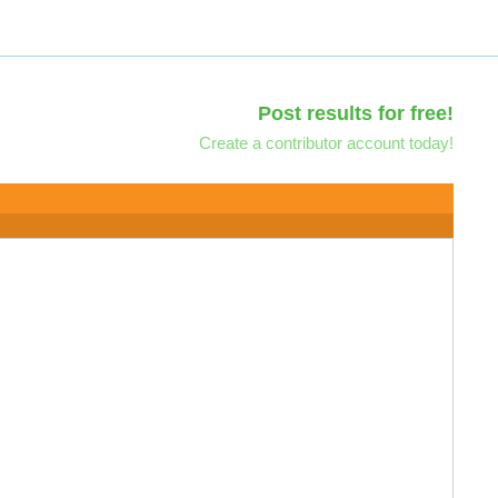
Post results for free!
Create a contributor account today!