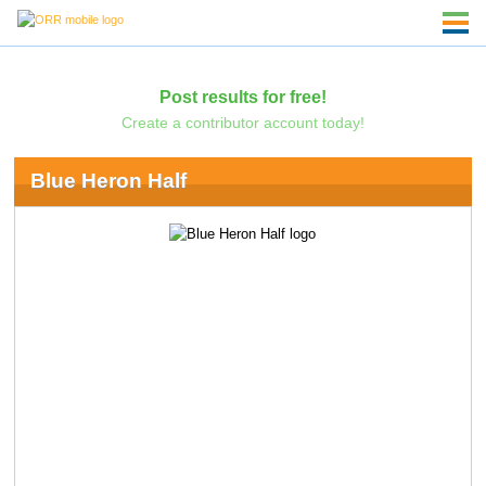
Post results for free!
Create a contributor account today!
Blue Heron Half