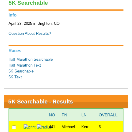
5K Searchable
Info
April 27, 2025 in Brighton, CO
Question About Results?
Races
Half Marathon Searchable
Half Marathon Text
5K Searchable
5K Text
5K Searchable - Results
NO
FN
LN
OVERALL
ST
441
Michael
Kerr
6
8:45