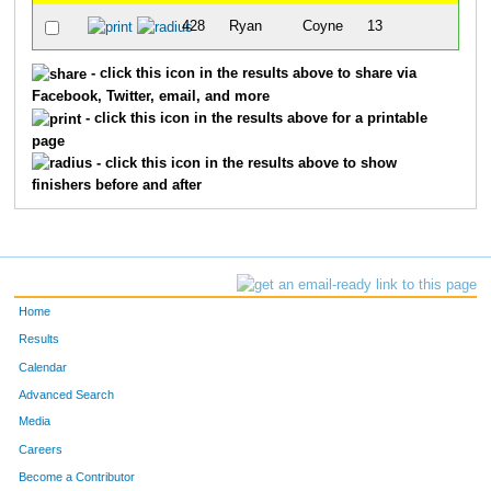
428
Ryan
Coyne
13
8:45
- click this icon in the results above to share via
Facebook, Twitter, email, and more
- click this icon in the results above for a printable
page
- click this icon in the results above to show
finishers before and after
Home
Results
Calendar
Advanced Search
Media
Careers
Become a Contributor