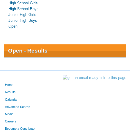
High School Girls
High School Boys
Junior High Girls
Junior High Boys
Open
Open - Results
Home
Results
Calendar
Advanced Search
Media
Careers
Become a Contributor