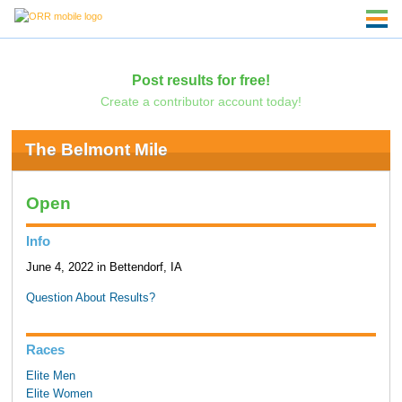
Post results for free!
Create a contributor account today!
The Belmont Mile
Open
Info
June 4, 2022 in Bettendorf, IA
Question About Results?
Races
Elite Men
Elite Women