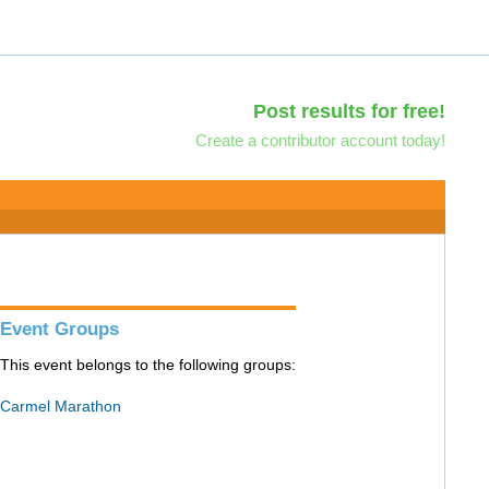
Post results for free!
Create a contributor account today!
Event Groups
This event belongs to the following groups:
Carmel Marathon