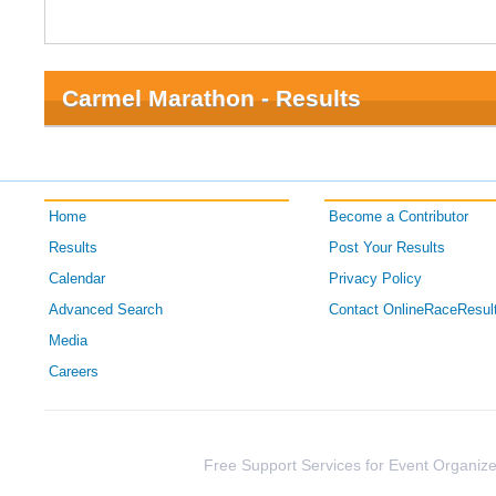
Carmel Marathon - Results
Home
Become a Contributor
Results
Post Your Results
Calendar
Privacy Policy
Advanced Search
Contact OnlineRaceResul
Media
Careers
Free Support Services for Event Organize