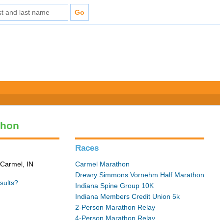
thon
Races
 Carmel, IN
Carmel Marathon
Drewry Simmons Vornehm Half Marathon
sults?
Indiana Spine Group 10K
Indiana Members Credit Union 5k
2-Person Marathon Relay
4-Person Marathon Relay