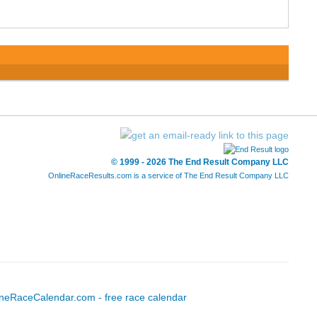
© 1999 - 2026 The End Result Company LLC
OnlineRaceResults.com is a service of
The End Result Company LLC