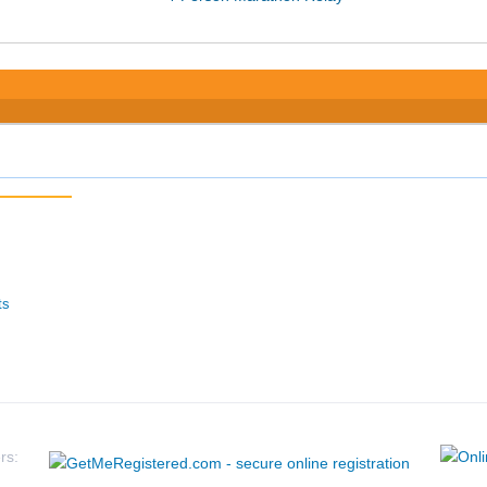
ts
rs: