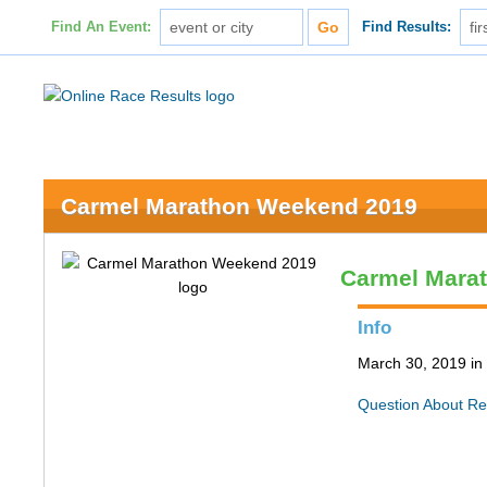
Find An Event:
Find Results:
Carmel Marathon Weekend 2019
Carmel Mara
Info
March 30, 2019 in
Question About Re