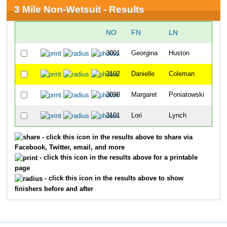
3 Mile Non-Wetsuit - Results
NO
FN
LN
OV
3001
Georgina
Huston
12
3102
Danielle
Coleman
18
3098
Margaret
Poniatowski
33
3101
Lori
Lynch
39
- click this icon in the results above to share via
Facebook, Twitter, email, and more
- click this icon in the results above for a printable
page
- click this icon in the results above to show
finishers before and after