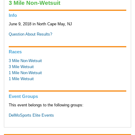
3 Mile Non-Wetsuit
Info
June 9, 2018 in North Cape May, NJ
Question About Results?
Races
3 Mile Non-Wetsuit
3 Mile Wetsuit
1 Mile Non-Wetsuit
1 Mile Wetsuit
Event Groups
This event belongs to the following groups:
DelMoSports Elite Events