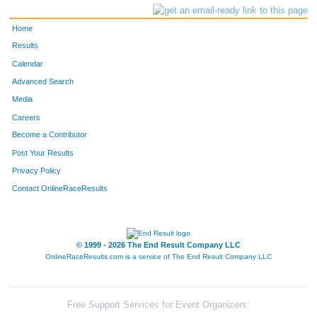
Home
Results
Calendar
Advanced Search
Media
Careers
Become a Contributor
Post Your Results
Privacy Policy
Contact OnlineRaceResults
© 1999 - 2026 The End Result Company LLC
OnlineRaceResults.com is a service of
The End Result Company LLC
Free Support Services for Event Organizers: