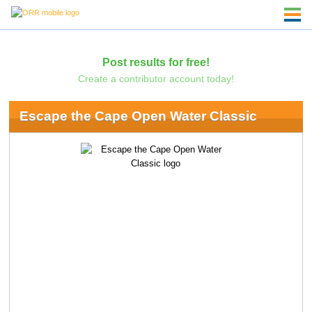
Post results for free!
Create a contributor account today!
Escape the Cape Open Water Classic