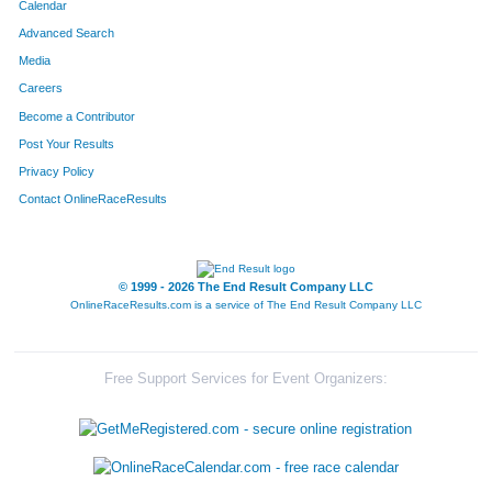
Calendar
Advanced Search
Media
Careers
Become a Contributor
Post Your Results
Privacy Policy
Contact OnlineRaceResults
© 1999 - 2026 The End Result Company LLC
OnlineRaceResults.com is a service of
The End Result Company LLC
Free Support Services for Event Organizers: