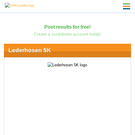
Post results for free!
Create a contributor account today!
Lederhosen 5K