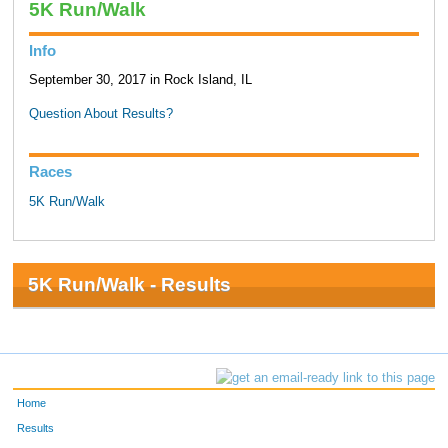
5K Run/Walk
Info
September 30, 2017 in Rock Island, IL
Question About Results?
Races
5K Run/Walk
5K Run/Walk - Results
Home
Results