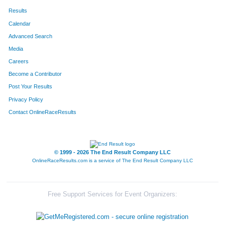
Results
Calendar
Advanced Search
Media
Careers
Become a Contributor
Post Your Results
Privacy Policy
Contact OnlineRaceResults
© 1999 - 2026 The End Result Company LLC
OnlineRaceResults.com is a service of
The End Result Company LLC
Free Support Services for Event Organizers: