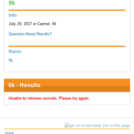
5k
Info
July 29, 2017 in Carmel, IN
Question About Results?
Races
5k
5k - Results
Unable to retrieve records. Please try again.
Home