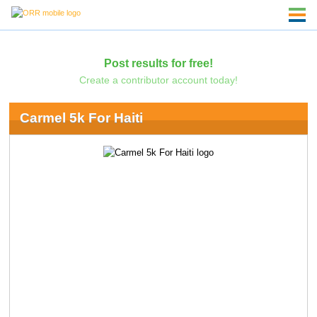
Post results for free!
Create a contributor account today!
Carmel 5k For Haiti