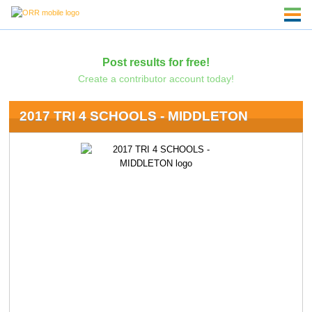
Post results for free!
Create a contributor account today!
2017 TRI 4 SCHOOLS - MIDDLETON