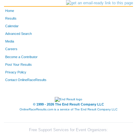
Home
Results
Calendar
Advanced Search
Media
Careers
Become a Contributor
Post Your Results
Privacy Policy
Contact OnlineRaceResults
© 1999 - 2026 The End Result Company LLC
OnlineRaceResults.com is a service of
The End Result Company LLC
Free Support Services for Event Organizers: