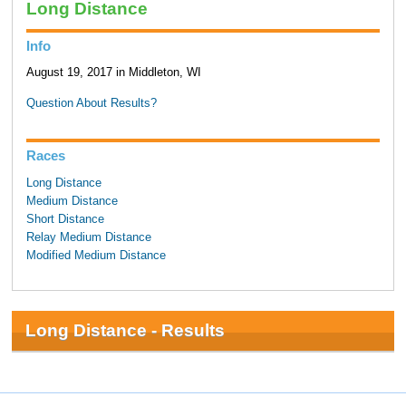
Long Distance
Info
August 19, 2017 in Middleton, WI
Question About Results?
Races
Long Distance
Medium Distance
Short Distance
Relay Medium Distance
Modified Medium Distance
Long Distance - Results