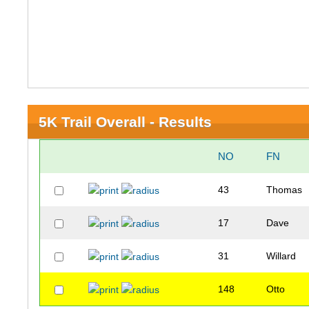
5K Trail Overall - Results
NO
FN
43
Thomas
17
Dave
31
Willard
148
Otto