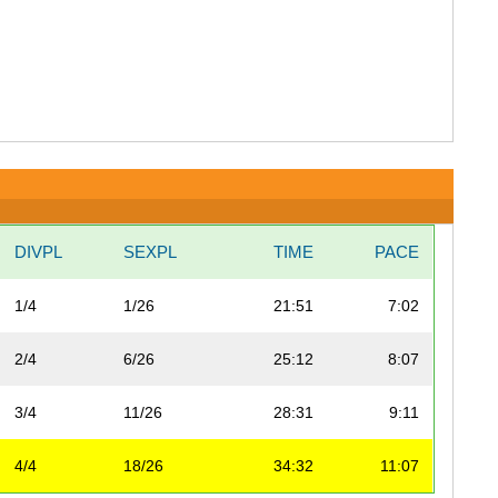
DIVPL
SEXPL
TIME
PACE
1/4
1/26
21:51
7:02
2/4
6/26
25:12
8:07
3/4
11/26
28:31
9:11
4/4
18/26
34:32
11:07