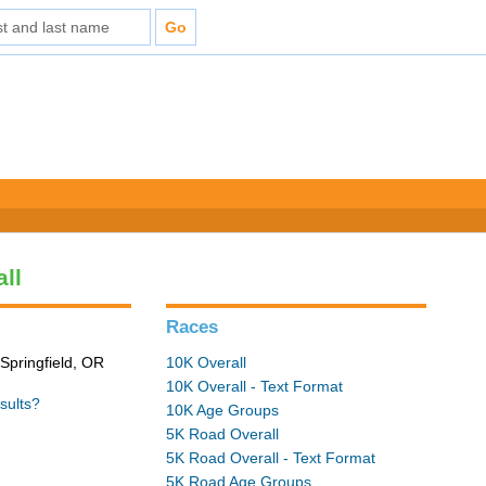
all
Races
Springfield, OR
10K Overall
10K Overall - Text Format
sults?
10K Age Groups
5K Road Overall
5K Road Overall - Text Format
5K Road Age Groups