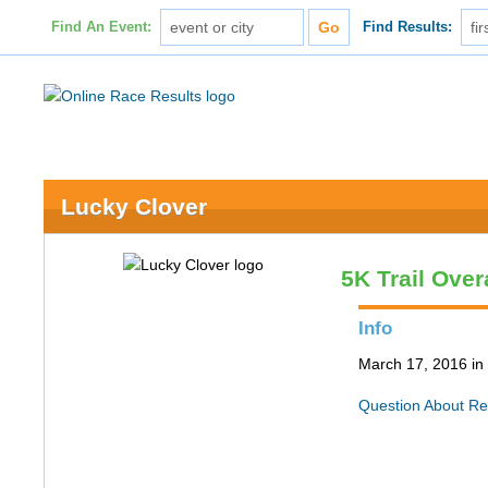
Find An Event:
Find Results:
Lucky Clover
5K Trail Over
Info
March 17, 2016 in 
Question About Re