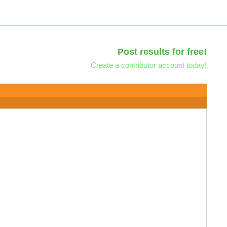
Post results for free!
Create a contributor account today!