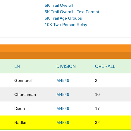
5K Trail Overall
5K Trail Overall - Text Format
5K Trail Age Groups
10K Two-Person Relay
LN
DIVISION
OVERALL
Gennarelli
M4549
2
Churchman
M4549
10
Dixon
M4549
17
Radke
M4549
32