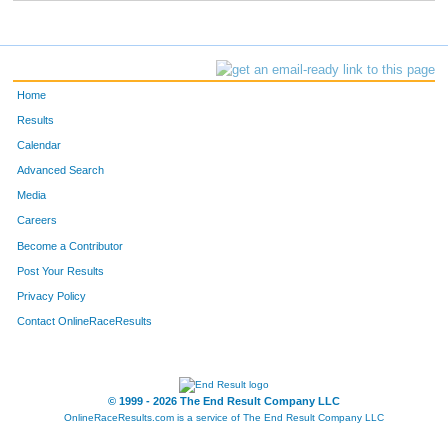
Home
Results
Calendar
Advanced Search
Media
Careers
Become a Contributor
Post Your Results
Privacy Policy
Contact OnlineRaceResults
© 1999 - 2026 The End Result Company LLC
OnlineRaceResults.com is a service of
The End Result Company LLC