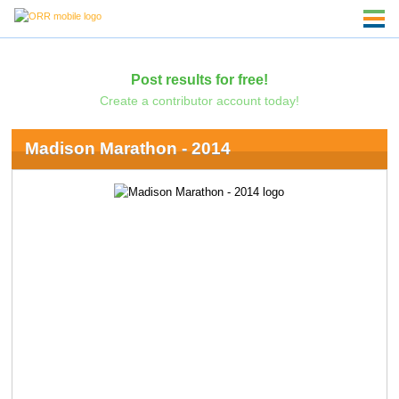
Post results for free!
Create a contributor account today!
Madison Marathon - 2014