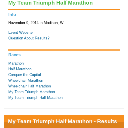
My Team Triumph Half Marathon
Info
November 9, 2014 in Madison, WI
Event Website
Question About Results?
Races
Marathon
Half Marathon
Conquer the Capital
Wheelchair Marathon
Wheelchair Half Marathon
My Team Triumph Marathon
My Team Triumph Half Marathon
My Team Triumph Half Marathon - Results