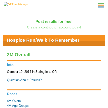
Post results for free!
Create a contributor account today!
Hospice Run/Walk To Remember
2M Overall
Info
October 19, 2014 in Springfield, OR
Question About Results?
Races
4M Overall
4M Age Groups