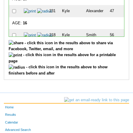
231
Kyle
Alexander
47
AGE:
16
218
Kyle
Smith
56
- click this icon in the results above to share via
AGE:
20
Facebook, Twitter, email, and more
- click this icon in the results above for a printable
268
Larissa
Sage
19
page
- click this icon in the results above to show
AGE:
22
finishers before and after
216
Samantha
Shipley
65
AGE:
25
233
Chad
Clark
15
Home
Results
AGE:
26
Calendar
Advanced Search
260
Courtney
Hogen
27