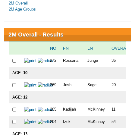
2M Overall
2M Age Groups
2M Overall - Results
NO
FN
LN
OVERALL
272
Rossana
Junge
36
AGE:
10
269
Josh
Sage
20
AGE:
12
205
Kadijah
McKinney
11
204
Izek
McKinney
54
AGE:
13