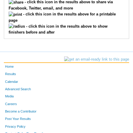
- click this icon in the results above to share via
3726
Michael
Alba
225
Facebook, Twitter, email, and more
- click this icon in the results above for a printable
3739
Fletcher
Hopkins
326
page
- click this icon in the results above to show
3693
Chris
Prichard
413
finishers before and after
3415
Robert
Ferris
569
3954
Chris
Coble
766
Home
Results
Calendar
Advanced Search
Media
Careers
Become a Contributor
Post Your Results
Privacy Policy