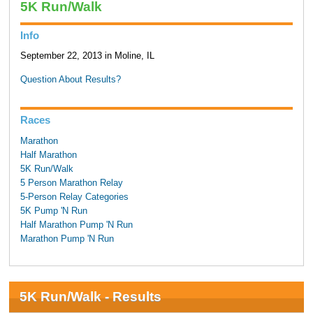
5K Run/Walk
Info
September 22, 2013 in Moline, IL
Question About Results?
Races
Marathon
Half Marathon
5K Run/Walk
5 Person Marathon Relay
5-Person Relay Categories
5K Pump 'N Run
Half Marathon Pump 'N Run
Marathon Pump 'N Run
5K Run/Walk - Results