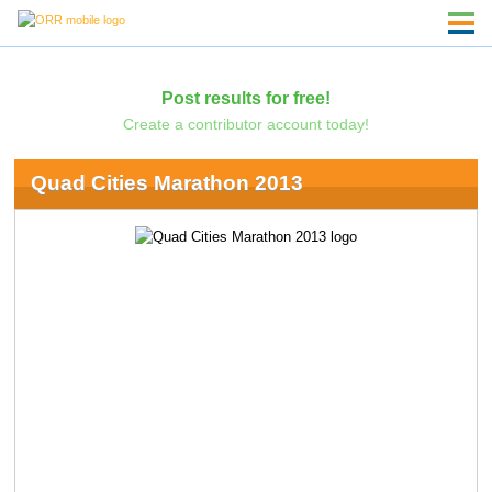
Post results for free!
Create a contributor account today!
Quad Cities Marathon 2013