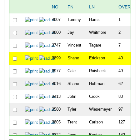
NO
FN
LN
OVERALL
4007
Tommy
Harris
1
3800
Jay
Whitmore
2
3747
Vincent
Tagare
7
3899
Shane
Erickson
40
3977
Cale
Raisbeck
49
4016
Shane
Hoffman
62
3413
John
Crook
83
3580
Tyler
Wiesemeyer
97
3805
Trent
Carlson
127
3322
Joey
Bustos
142