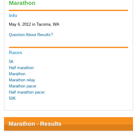
Marathon
Info
May 6, 2012 in Tacoma, WA
Question About Results?
Races
5K
Half marathon
Marathon
Marathon relay
Marathon pacer
Half marathon pacer
50K
Marathon - Results