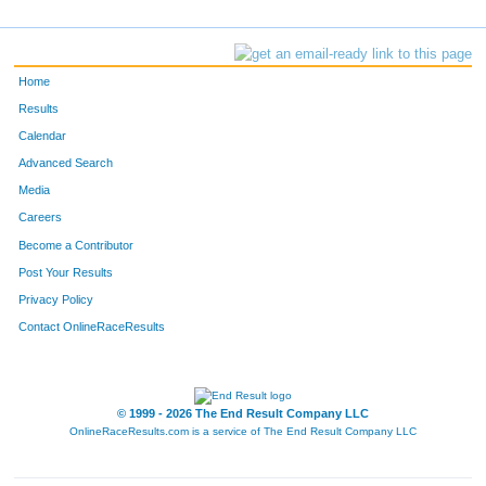
Home
Results
Calendar
Advanced Search
Media
Careers
Become a Contributor
Post Your Results
Privacy Policy
Contact OnlineRaceResults
© 1999 - 2026 The End Result Company LLC
OnlineRaceResults.com is a service of
The End Result Company LLC