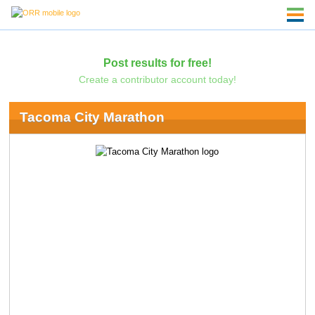
Post results for free!
Create a contributor account today!
Tacoma City Marathon