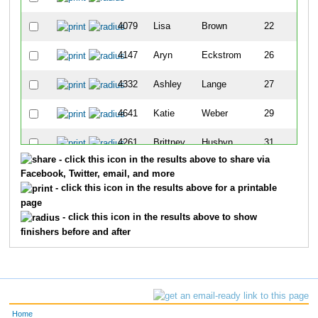
4079
Lisa
Brown
22
4147
Aryn
Eckstrom
26
4332
Ashley
Lange
27
4641
Katie
Weber
29
4261
Brittney
Husbyn
31
- click this icon in the results above to share via
4426
Jennifer
Myers
44
Facebook, Twitter, email, and more
- click this icon in the results above for a printable
page
- click this icon in the results above to show
finishers before and after
Home