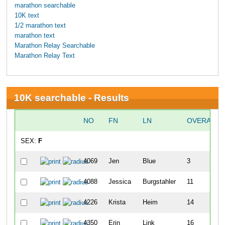
marathon searchable
10K text
1/2 marathon text
marathon text
Marathon Relay Searchable
Marathon Relay Text
10K searchable - Results
NO
FN
LN
OVERALL
SEX:
F
4069
Jen
Blue
3
4088
Jessica
Burgstahler
11
4226
Krista
Heim
14
4350
Erin
Link
16