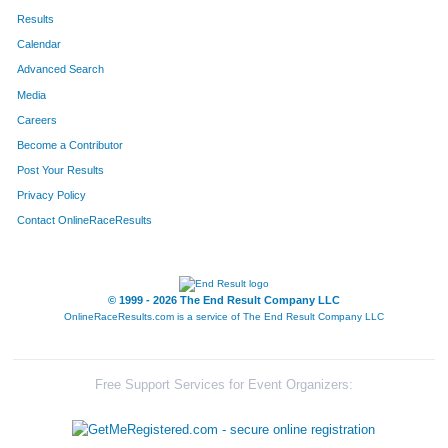
Results
Calendar
Advanced Search
Media
Careers
Become a Contributor
Post Your Results
Privacy Policy
Contact OnlineRaceResults
© 1999 - 2026 The End Result Company LLC
OnlineRaceResults.com is a service of
The End Result Company LLC
Free Support Services for Event Organizers: