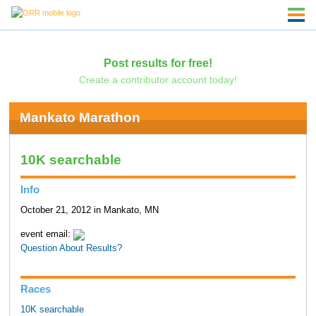
Post results for free!
Create a contributor account today!
Mankato Marathon
10K searchable
Info
October 21, 2012 in Mankato, MN
event email:
Question About Results?
Races
10K searchable