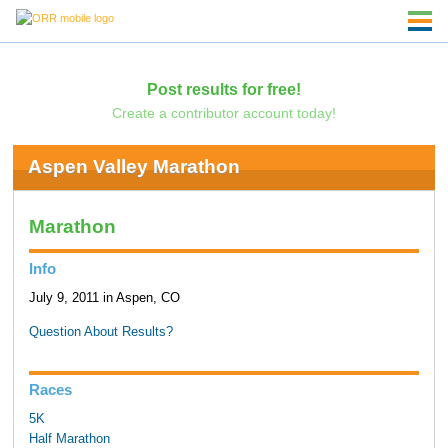
Post results for free!
Create a contributor account today!
Aspen Valley Marathon
Marathon
Info
July 9, 2011 in Aspen, CO
Question About Results?
Races
5K
Half Marathon