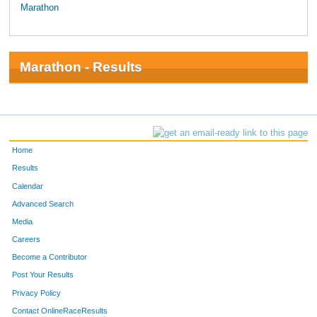
Marathon
Marathon - Results
Home
Results
Calendar
Advanced Search
Media
Careers
Become a Contributor
Post Your Results
Privacy Policy
Contact OnlineRaceResults