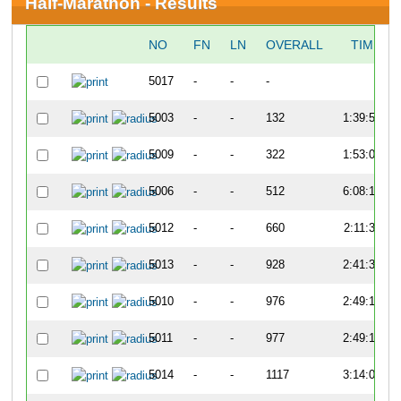
Half-Marathon - Results
NO
FN
LN
OVERALL
TIME
5017
-
-
-
-
5003
-
-
132
1:39:52
5009
-
-
322
1:53:07
5006
-
-
512
6:08:13
5012
-
-
660
2:11:32
5013
-
-
928
2:41:37
5010
-
-
976
2:49:15
5011
-
-
977
2:49:18
5014
-
-
1117
3:14:09