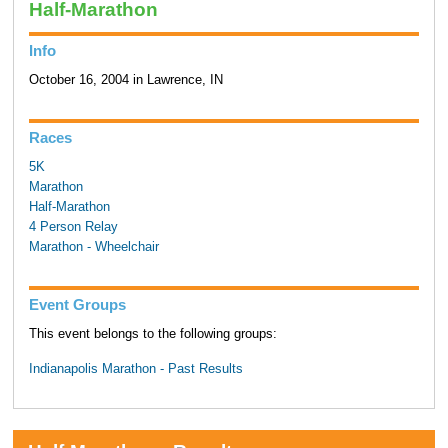
Half-Marathon
Info
October 16, 2004 in Lawrence, IN
Races
5K
Marathon
Half-Marathon
4 Person Relay
Marathon - Wheelchair
Event Groups
This event belongs to the following groups:
Indianapolis Marathon - Past Results