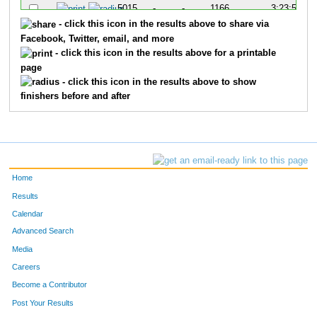
5015
-
-
1166
3:23:57
- click this icon in the results above to share via
Facebook, Twitter, email, and more
- click this icon in the results above for a printable
page
- click this icon in the results above to show
finishers before and after
Home
Results
Calendar
Advanced Search
Media
Careers
Become a Contributor
Post Your Results