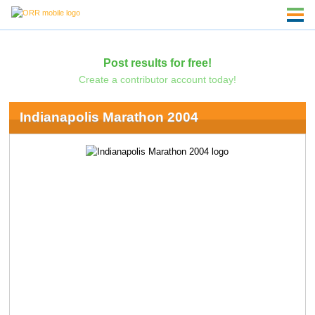
Post results for free!
Create a contributor account today!
Indianapolis Marathon 2004