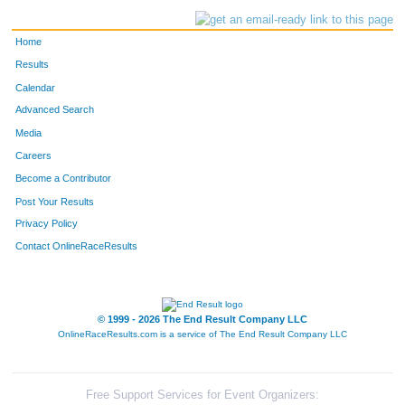
Home
Results
Calendar
Advanced Search
Media
Careers
Become a Contributor
Post Your Results
Privacy Policy
Contact OnlineRaceResults
© 1999 - 2026 The End Result Company LLC
OnlineRaceResults.com is a service of
The End Result Company LLC
Free Support Services for Event Organizers: