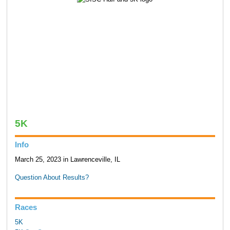
5K
Info
March 25, 2023 in Lawrenceville, IL
Question About Results?
Races
5K