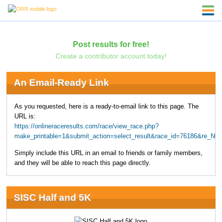
Post results for free!
Create a contributor account today!
An Email-Ready Link
As you requested, here is a ready-to-email link to this page. The
URL is:
https://onlineraceresults.com/race/view_race.php?
make_printable=1&submit_action=select_result&race_id=76186&re_NO
Simply include this URL in an email to friends or family members,
and they will be able to reach this page directly.
SISC Half and 5K