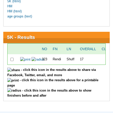
5K (html)
HM
HM (html)
age groups (text)
5K - Results
NO
FN
LN
OVERALL
CLOCK
323
Rendi
Shuff
17
3
- click this icon in the results above to share via
Facebook, Twitter, email, and more
- click this icon in the results above for a printable
page
- click this icon in the results above to show
finishers before and after