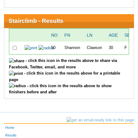
Stairclimb - Results
NO
FN
LN
AGE
SEX
50
Shannon
Clawson
30
F
- click this icon in the results above to share via
Facebook, Twitter, email, and more
- click this icon in the results above for a printable
page
- click this icon in the results above to show
finishers before and after
Home
Results