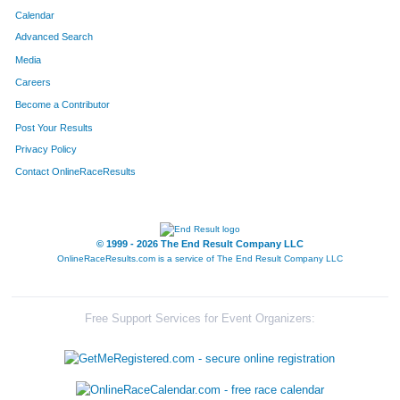
Calendar
Advanced Search
Media
Careers
Become a Contributor
Post Your Results
Privacy Policy
Contact OnlineRaceResults
© 1999 - 2026 The End Result Company LLC
OnlineRaceResults.com is a service of
The End Result Company LLC
Free Support Services for Event Organizers: