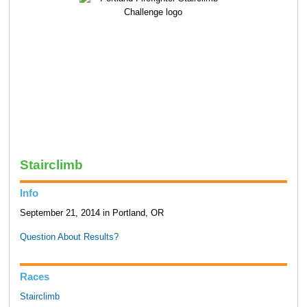
Stairclimb
Info
September 21, 2014 in Portland, OR
Question About Results?
Races
Stairclimb