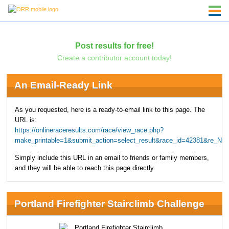
Post results for free!
Create a contributor account today!
An Email-Ready Link
As you requested, here is a ready-to-email link to this page. The
URL is:
https://onlineraceresults.com/race/view_race.php?
make_printable=1&submit_action=select_result&race_id=42381&re_NO
Simply include this URL in an email to friends or family members,
and they will be able to reach this page directly.
Portland Firefighter Stairclimb Challenge