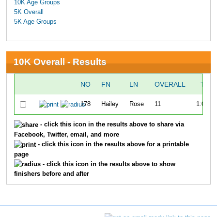
10K Age Groups
5K Overall
5K Age Groups
10K Overall - Results
NO
FN
LN
OVERALL
TIM
178
Hailey
Rose
11
1:03:0
- click this icon in the results above to share via
Facebook, Twitter, email, and more
- click this icon in the results above for a printable
page
- click this icon in the results above to show
finishers before and after