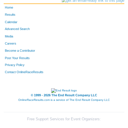
Home
Results
Calendar
Advanced Search
Media
Careers
Become a Contributor
Post Your Results
Privacy Policy
Contact OnlineRaceResults
© 1999 - 2026 The End Result Company LLC
OnlineRaceResults.com is a service of
The End Result Company LLC
Free Support Services for Event Organizers: