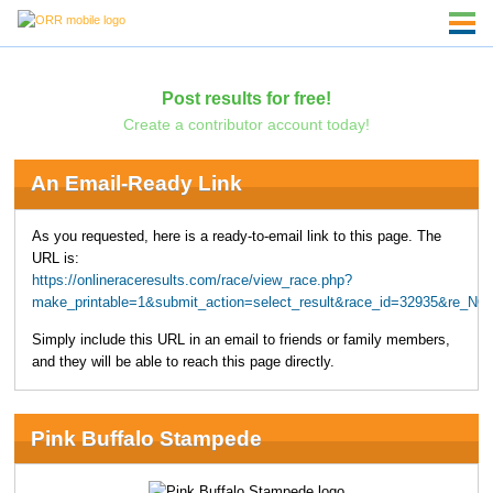
Post results for free!
Create a contributor account today!
An Email-Ready Link
As you requested, here is a ready-to-email link to this page. The
URL is:
https://onlineraceresults.com/race/view_race.php?
make_printable=1&submit_action=select_result&race_id=32935&re_NO
Simply include this URL in an email to friends or family members,
and they will be able to reach this page directly.
Pink Buffalo Stampede