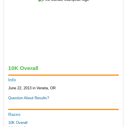
10K Overall
Info
June 22, 2013 in Veneta, OR
Question About Results?
Races
10K Overall