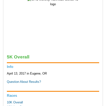
5K Overall
Info
April 13, 2017 in Eugene, OR
Question About Results?
Races
10K Overall