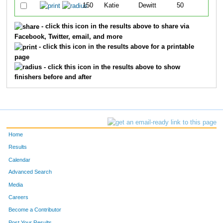
150
Katie
Dewitt
50
- click this icon in the results above to share via
Facebook, Twitter, email, and more
- click this icon in the results above for a printable
page
- click this icon in the results above to show
finishers before and after
Home
Results
Calendar
Advanced Search
Media
Careers
Become a Contributor
Post Your Results