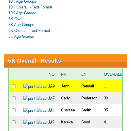
10K Age Groups
10K Overall - Text Format
10K Age Graded
5K Overall
5K Age Groups
5K Overall - Text Format
5K Age Graded
5K Overall - Results
NO
FN
LN
OVERALL
129
Jenn
Randall
1
147
Carly
Pederson
30
111
Chelsea
Smith
35
112
Kanika
Sood
41