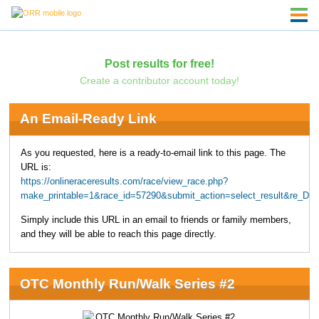
Post results for free!
Create a contributor account today!
An Email-Ready Link
As you requested, here is a ready-to-email link to this page. The
URL is:
https://onlineraceresults.com/race/view_race.php?
make_printable=1&race_id=57290&submit_action=select_result&re_D
Simply include this URL in an email to friends or family members,
and they will be able to reach this page directly.
OTC Monthly Run/Walk Series #2