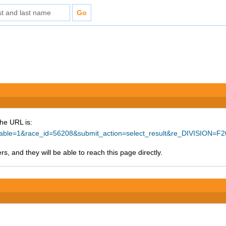
The URL is:
rintable=1&race_id=56208&submit_action=select_result&re_DIVISION
s, and they will be able to reach this page directly.