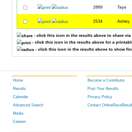
2889
Taya
2534
Ashley
- click this icon in the results above to share vi
- click this icon in the results above for a printab
- click this icon in the results above to show fi
Home
Become a Contributor
Results
Post Your Results
Calendar
Privacy Policy
Advanced Search
Contact OnlineRaceResul
Media
Careers