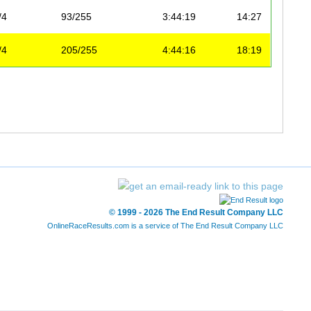
/4
93/255
3:44:19
14:27
/4
205/255
4:44:16
18:19
© 1999 - 2026 The End Result Company LLC
OnlineRaceResults.com is a service of
The End Result Company LLC