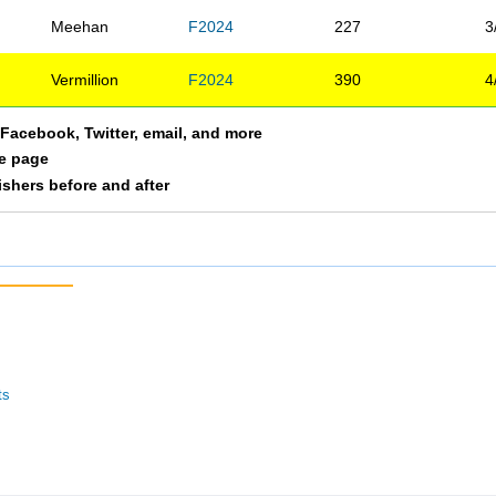
Meehan
F2024
227
3
Vermillion
F2024
390
4
a Facebook, Twitter, email, and more
le page
nishers before and after
ts