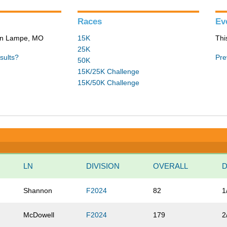
Races
Ev
 in Lampe, MO
15K
Thi
25K
sults?
Pre
50K
15K/25K Challenge
15K/50K Challenge
LN
DIVISION
OVERALL
D
Shannon
F2024
82
1
McDowell
F2024
179
2