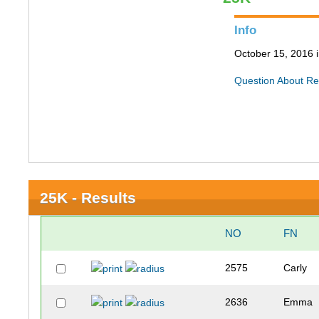
Info
October 15, 2016
Question About Re
25K - Results
NO
FN
2575
Carly
2636
Emma