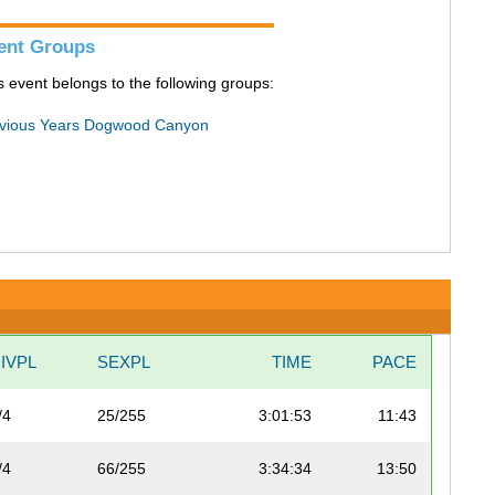
ent Groups
s event belongs to the following groups:
vious Years Dogwood Canyon
IVPL
SEXPL
TIME
PACE
/4
25/255
3:01:53
11:43
/4
66/255
3:34:34
13:50