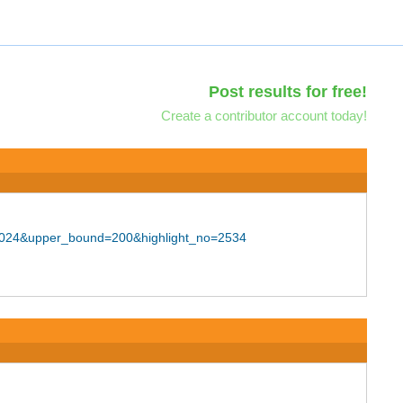
Post results for free!
Create a contributor account today!
=F2024&upper_bound=200&highlight_no=2534