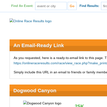
Find An Event:
Find Results:
An Email-Ready Link
As you requested, here is a ready-to-email link to this page. 
https://onlineraceresults.com/race/view_race.php?make_p
Simply include this URL in an email to friends or family member
Dogwood Canyon
25K