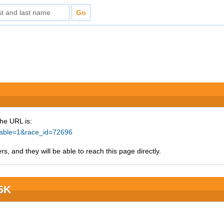
The URL is:
ntable=1&race_id=72696
s, and they will be able to reach this page directly.
 5K