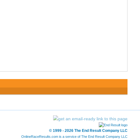
© 1999 - 2026 The End Result Company LLC
OnlineRaceResults.com is a service of
The End Result Company LLC