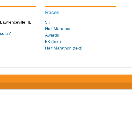
Races
Lawrenceville, IL
5K
Half Marathon
sults?
Awards
5K (text)
Half Marathon (text)