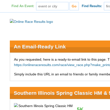
Find An Event:
Find Results:
An Email-Ready Link
As you requested, here is a ready-to-email link to this page. 
https://onlineraceresults.com/race/view_race.php?make_pri
Simply include this URL in an email to friends or family member
Southern Illinois Spring Classic HM &
5K