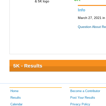
Info
March 27, 2021 in 
Question About Re
5K - Results
Home
Become a Contributor
Results
Post Your Results
Calendar
Privacy Policy