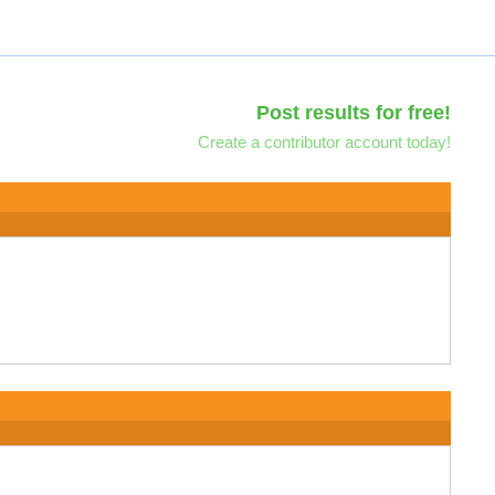
Post results for free!
Create a contributor account today!