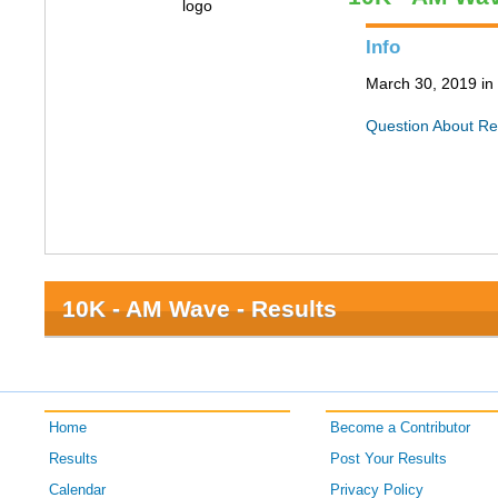
Info
March 30, 2019 in 
Question About Re
10K - AM Wave - Results
Home
Become a Contributor
Results
Post Your Results
Calendar
Privacy Policy