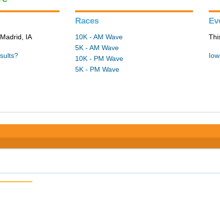
Races
Ev
Madrid, IA
10K - AM Wave
Thi
5K - AM Wave
sults?
Iow
10K - PM Wave
5K - PM Wave