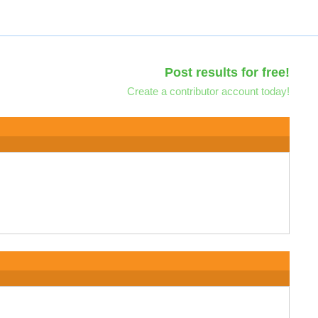
Post results for free!
Create a contributor account today!