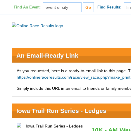
Find An Event:
Find Results:
An Email-Ready Link
As you requested, here is a ready-to-email link to this page. 
https://onlineraceresults.com/race/view_race.php?make_pri
Simply include this URL in an email to friends or family member
Iowa Trail Run Series - Ledges
10K - AM Wa