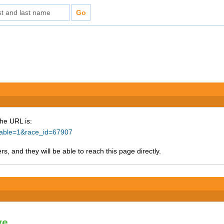
The URL is:
ntable=1&race_id=67907
s, and they will be able to reach this page directly.
ve