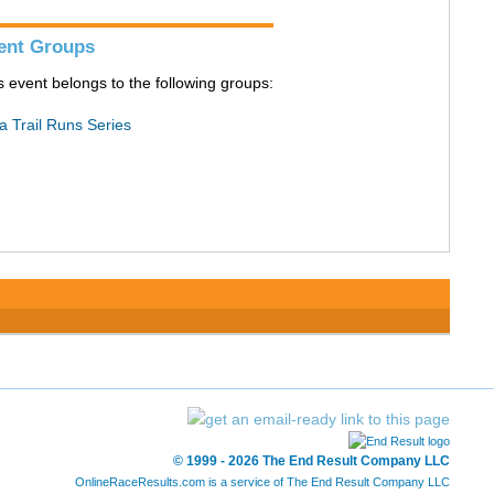
ent Groups
s event belongs to the following groups:
a Trail Runs Series
© 1999 - 2026 The End Result Company LLC
OnlineRaceResults.com is a service of
The End Result Company LLC