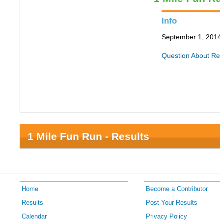
Info
September 1, 2014 
Question About Re
1 Mile Fun Run - Results
Home
Become a Contributor
Results
Post Your Results
Calendar
Privacy Policy