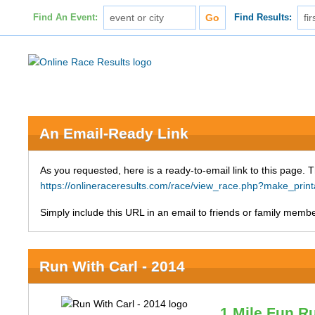
Find An Event:
Find Results:
An Email-Ready Link
As you requested, here is a ready-to-email link to this page. 
https://onlineraceresults.com/race/view_race.php?make_pr
Simply include this URL in an email to friends or family member
Run With Carl - 2014
1 Mile Fun R