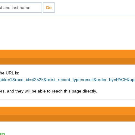
The URL is:
intable=1&race_id=42525&relist_record_type=result&order_by=PACE&
s, and they will be able to reach this page directly.
un