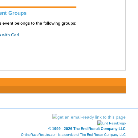
ent Groups
s event belongs to the following groups:
 with Carl
© 1999 - 2026 The End Result Company LLC
OnlineRaceResults.com is a service of
The End Result Company LLC