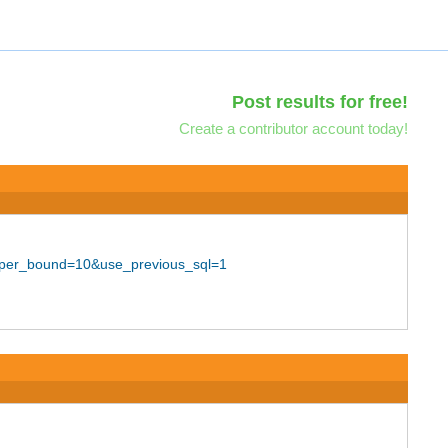
Post results for free!
Create a contributor account today!
upper_bound=10&use_previous_sql=1