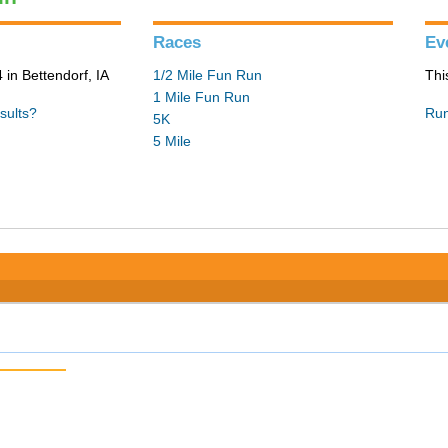
Races
Ev
in Bettendorf, IA
1/2 Mile Fun Run
Thi
1 Mile Fun Run
sults?
Run
5K
5 Mile