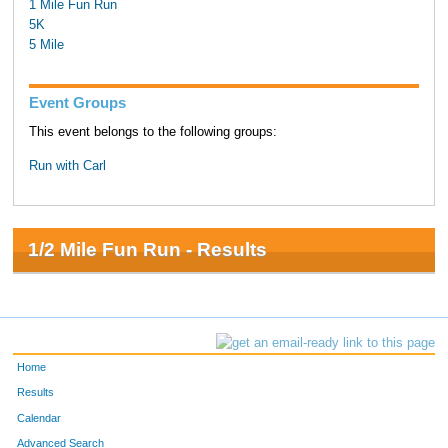
1 Mile Fun Run
5K
5 Mile
Event Groups
This event belongs to the following groups:
Run with Carl
1/2 Mile Fun Run - Results
Home
Results
Calendar
Advanced Search