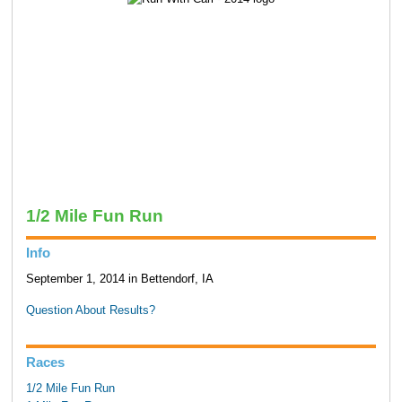
1/2 Mile Fun Run
Info
September 1, 2014 in Bettendorf, IA
Question About Results?
Races
1/2 Mile Fun Run