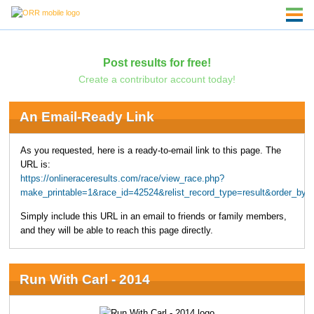
Post results for free!
Create a contributor account today!
An Email-Ready Link
As you requested, here is a ready-to-email link to this page. The
URL is:
https://onlineraceresults.com/race/view_race.php?
make_printable=1&race_id=42524&relist_record_type=result&order_
Simply include this URL in an email to friends or family members,
and they will be able to reach this page directly.
Run With Carl - 2014