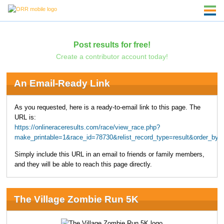
Post results for free!
Create a contributor account today!
An Email-Ready Link
As you requested, here is a ready-to-email link to this page. The
URL is:
https://onlineraceresults.com/race/view_race.php?
make_printable=1&race_id=78730&relist_record_type=result&order_
Simply include this URL in an email to friends or family members,
and they will be able to reach this page directly.
The Village Zombie Run 5K