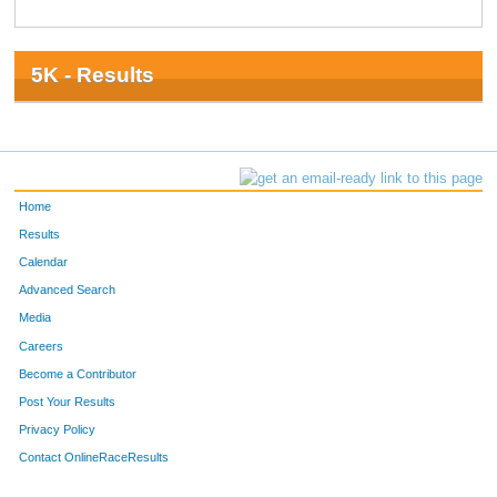
5K - Results
Home
Results
Calendar
Advanced Search
Media
Careers
Become a Contributor
Post Your Results
Privacy Policy
Contact OnlineRaceResults