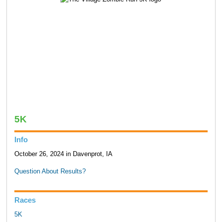
5K
Info
October 26, 2024 in Davenprot, IA
Question About Results?
Races
5K