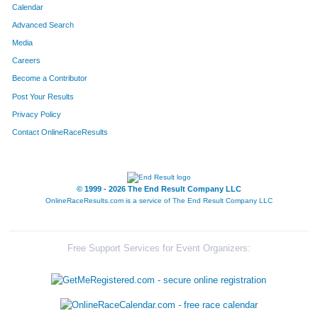
Calendar
Advanced Search
Media
Careers
Become a Contributor
Post Your Results
Privacy Policy
Contact OnlineRaceResults
© 1999 - 2026 The End Result Company LLC
OnlineRaceResults.com is a service of
The End Result Company LLC
Free Support Services for Event Organizers: