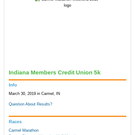
Indiana Members Credit Union 5k
Info
March 30, 2019 in Carmel, IN
Question About Results?
Races
Carmel Marathon