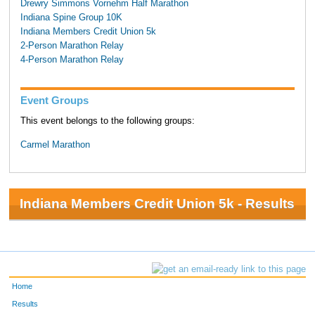
Drewry Simmons Vornehm Half Marathon
Indiana Spine Group 10K
Indiana Members Credit Union 5k
2-Person Marathon Relay
4-Person Marathon Relay
Event Groups
This event belongs to the following groups:
Carmel Marathon
Indiana Members Credit Union 5k - Results
Home
Results