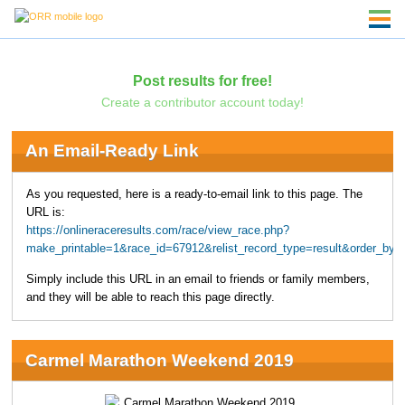
Post results for free!
Create a contributor account today!
An Email-Ready Link
As you requested, here is a ready-to-email link to this page. The
URL is:
https://onlineraceresults.com/race/view_race.php?
make_printable=1&race_id=67912&relist_record_type=result&order_by
Simply include this URL in an email to friends or family members,
and they will be able to reach this page directly.
Carmel Marathon Weekend 2019