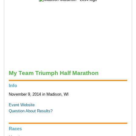
My Team Triumph Half Marathon
Info
November 9, 2014 in Madison, WI
Event Website
Question About Results?
Races