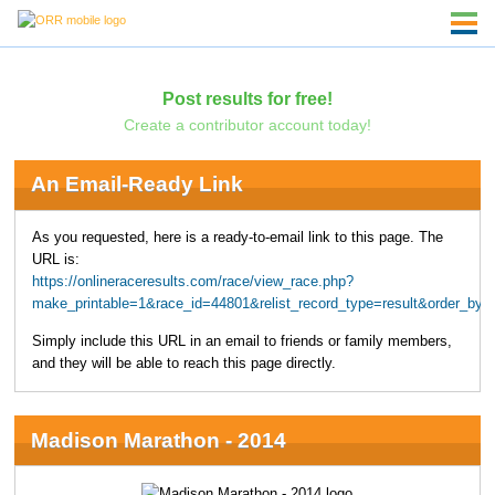
Post results for free!
Create a contributor account today!
An Email-Ready Link
As you requested, here is a ready-to-email link to this page. The
URL is:
https://onlineraceresults.com/race/view_race.php?
make_printable=1&race_id=44801&relist_record_type=result&order_b
Simply include this URL in an email to friends or family members,
and they will be able to reach this page directly.
Madison Marathon - 2014