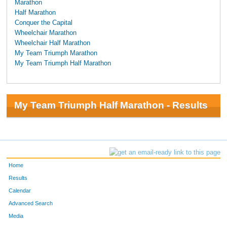
Marathon
Half Marathon
Conquer the Capital
Wheelchair Marathon
Wheelchair Half Marathon
My Team Triumph Marathon
My Team Triumph Half Marathon
My Team Triumph Half Marathon - Results
Home
Results
Calendar
Advanced Search
Media