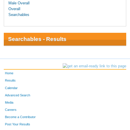
Male Overall
Overall
Searchables
Searchables - Results
Home
Results
Calendar
Advanced Search
Media
Careers
Become a Contributor
Post Your Results