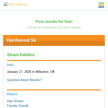
Post results for free!
Create a contributor account today!
Hardwood 5k
Searchables
Info
January 17, 2026 in Wilburton, OK
Question About Results?
Races
Age Groups
Female Overall