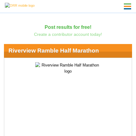
Post results for free!
Create a contributor account today!
Riverview Ramble Half Marathon