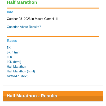
Half Marathon
Info
October 28, 2023 in Mount Carmel, IL
Question About Results?
Races
5K
5K (html)
10K
10K (html)
Half Marathon
Half Marathon (html)
AWARDS (text)
Half Marathon - Results