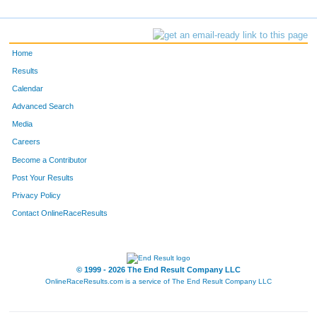
Home
Results
Calendar
Advanced Search
Media
Careers
Become a Contributor
Post Your Results
Privacy Policy
Contact OnlineRaceResults
© 1999 - 2026 The End Result Company LLC
OnlineRaceResults.com is a service of
The End Result Company LLC