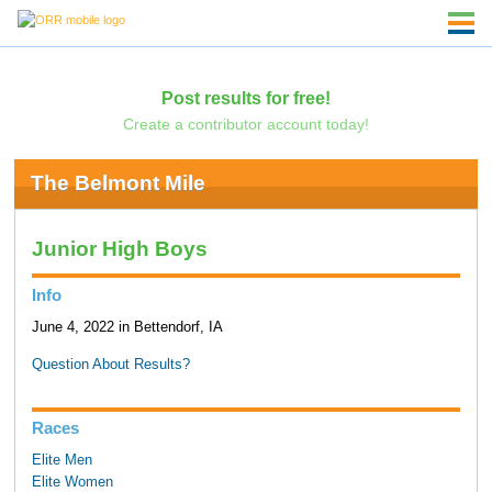
Post results for free!
Create a contributor account today!
The Belmont Mile
Junior High Boys
Info
June 4, 2022 in Bettendorf, IA
Question About Results?
Races
Elite Men
Elite Women