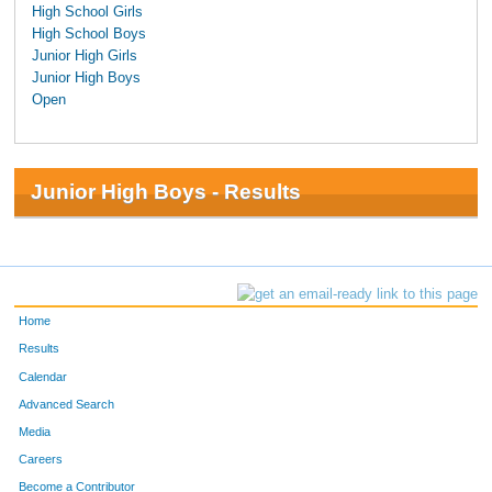
High School Girls
High School Boys
Junior High Girls
Junior High Boys
Open
Junior High Boys - Results
Home
Results
Calendar
Advanced Search
Media
Careers
Become a Contributor