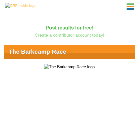
Post results for free!
Create a contributor account today!
The Barkcamp Race