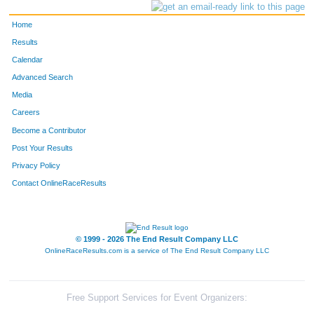
Home
Results
Calendar
Advanced Search
Media
Careers
Become a Contributor
Post Your Results
Privacy Policy
Contact OnlineRaceResults
© 1999 - 2026 The End Result Company LLC
OnlineRaceResults.com is a service of
The End Result Company LLC
Free Support Services for Event Organizers: