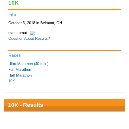
10K
Info
October 6, 2018 in Belmont, OH
event email:
Question About Results?
Races
Ultra Marathon (40 mile)
Full Marathon
Half Marathon
10K
10K - Results