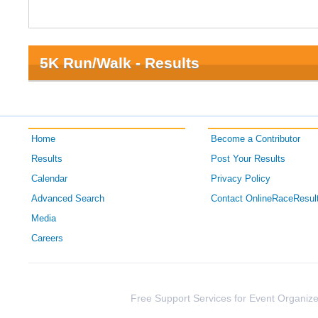
5K Run/Walk - Results
Home
Become a Contributor
Results
Post Your Results
Calendar
Privacy Policy
Advanced Search
Contact OnlineRaceResul
Media
Careers
Free Support Services for Event Organize