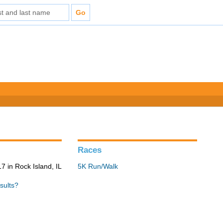
Races
 in Rock Island, IL
5K Run/Walk
sults?