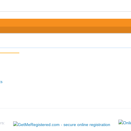
ts
rs: