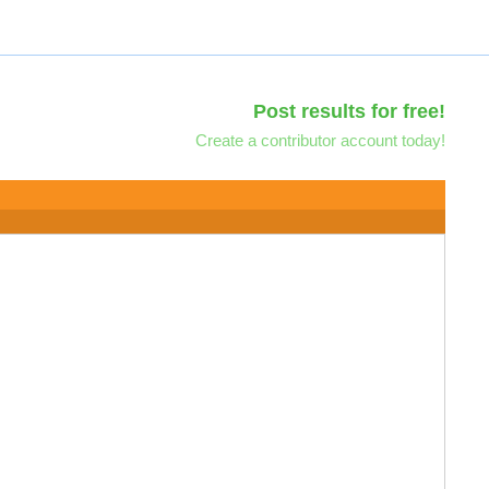
Post results for free!
Create a contributor account today!