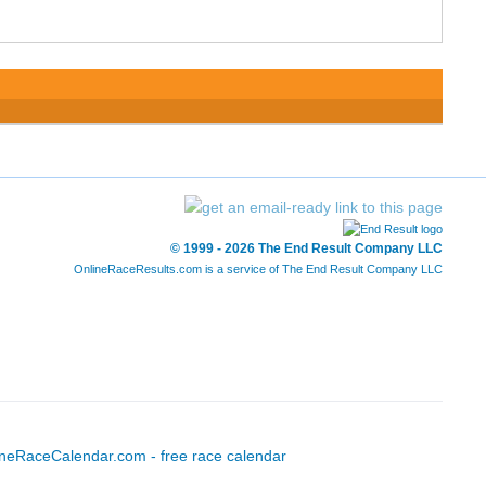
© 1999 - 2026 The End Result Company LLC
OnlineRaceResults.com is a service of
The End Result Company LLC