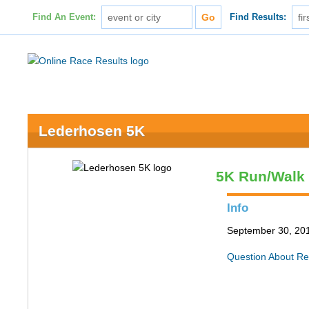
Find An Event:
Find Results:
Lederhosen 5K
5K Run/Walk
Info
September 30, 2017
Question About Re