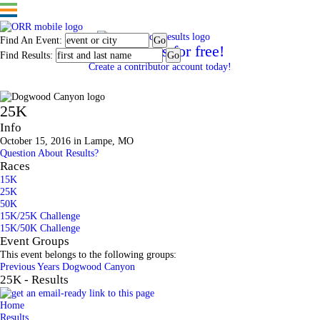
Find An Event:
Post results for free!
Find Results:
Create a contributor account today!
Dogwood Canyon
25K
Info
October 15, 2016 in Lampe, MO
Question About Results?
Races
15K
25K
50K
15K/25K Challenge
15K/50K Challenge
Event Groups
This event belongs to the following groups:
Previous Years Dogwood Canyon
25K - Results
Home
Results