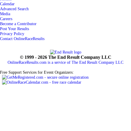
Calendar
Advanced Search
Media
Careers
Become a Contributor
Post Your Results
Privacy Policy
Contact OnlineRaceResults
© 1999 - 2026 The End Result Company LLC
OnlineRaceResults.com is a service of
The End Result Company LLC
Free Support Services for Event Organizers: