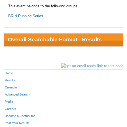
This event belongs to the following groups:
BRIN Running Series
Overall-Searchable Format - Results
Home
Results
Calendar
Advanced Search
Media
Careers
Become a Contributor
Post Your Results