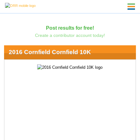
Post results for free!
Create a contributor account today!
2016 Cornfield Cornfield 10K