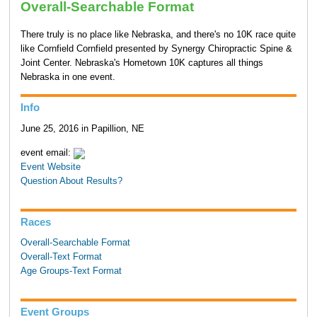
Overall-Searchable Format
There truly is no place like Nebraska, and there's no 10K race quite
like Cornfield Cornfield presented by Synergy Chiropractic Spine &
Joint Center. Nebraska's Hometown 10K captures all things
Nebraska in one event.
Info
June 25, 2016 in Papillion, NE
event email:
Event Website
Question About Results?
Races
Overall-Searchable Format
Overall-Text Format
Age Groups-Text Format
Event Groups