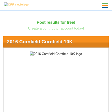
Post results for free!
Create a contributor account today!
2016 Cornfield Cornfield 10K