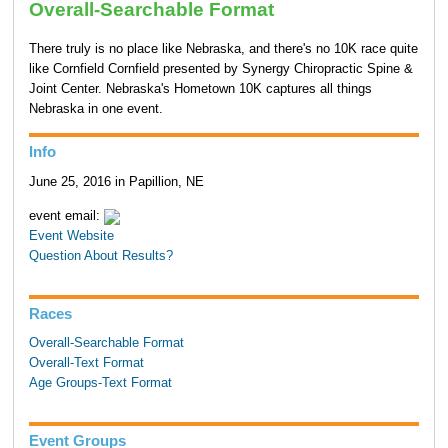
Overall-Searchable Format
There truly is no place like Nebraska, and there's no 10K race quite
like Cornfield Cornfield presented by Synergy Chiropractic Spine &
Joint Center. Nebraska's Hometown 10K captures all things
Nebraska in one event.
Info
June 25, 2016 in Papillion, NE
event email:
Event Website
Question About Results?
Races
Overall-Searchable Format
Overall-Text Format
Age Groups-Text Format
Event Groups