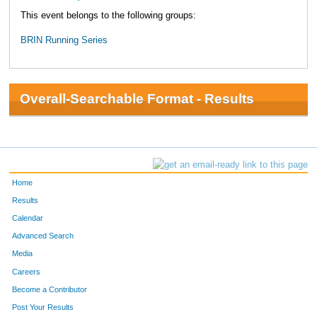
This event belongs to the following groups:
BRIN Running Series
Overall-Searchable Format - Results
Home
Results
Calendar
Advanced Search
Media
Careers
Become a Contributor
Post Your Results