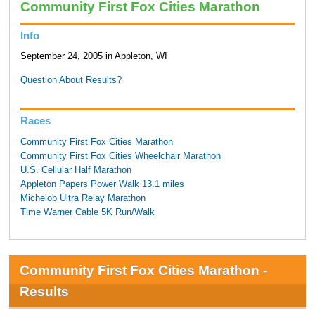
Community First Fox Cities Marathon
Info
September 24, 2005 in Appleton, WI
Question About Results?
Races
Community First Fox Cities Marathon
Community First Fox Cities Wheelchair Marathon
U.S. Cellular Half Marathon
Appleton Papers Power Walk 13.1 miles
Michelob Ultra Relay Marathon
Time Warner Cable 5K Run/Walk
Community First Fox Cities Marathon -
Results