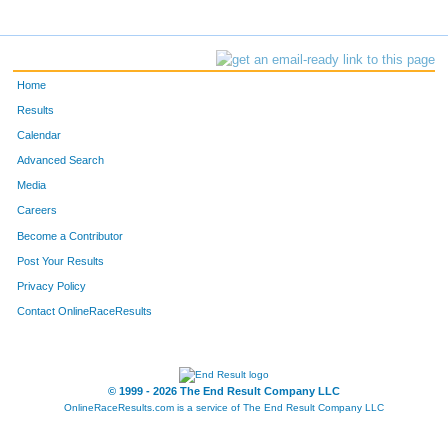
Home
Results
Calendar
Advanced Search
Media
Careers
Become a Contributor
Post Your Results
Privacy Policy
Contact OnlineRaceResults
© 1999 - 2026 The End Result Company LLC
OnlineRaceResults.com is a service of
The End Result Company LLC