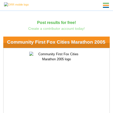
Post results for free!
Create a contributor account today!
Community First Fox Cities Marathon 2005