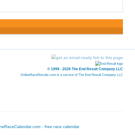
© 1999 - 2026 The End Result Company LLC
OnlineRaceResults.com is a service of
The End Result Company LLC