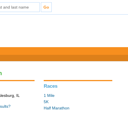
n
Races
lesburg, IL
1 Mile
5K
sults?
Half Marathon