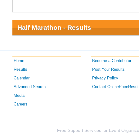
Half Marathon - Results
Home
Become a Contributor
Results
Post Your Results
Calendar
Privacy Policy
Advanced Search
Contact OnlineRaceResul
Media
Careers
Free Support Services for Event Organize