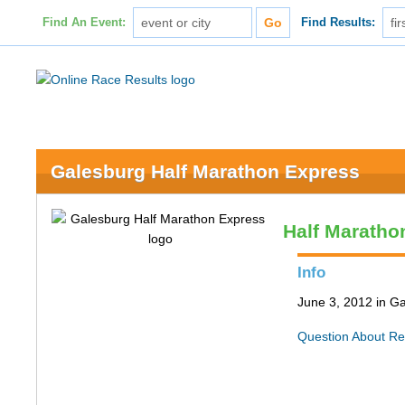
Find An Event:
Find Results:
Galesburg Half Marathon Express
Half Maratho
Info
June 3, 2012 in Ga
Question About Re