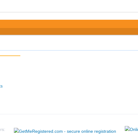
ts
rs: