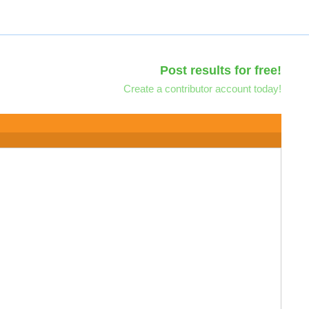
Post results for free!
Create a contributor account today!