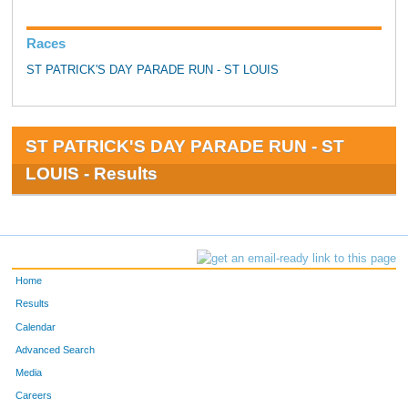
Races
ST PATRICK'S DAY PARADE RUN - ST LOUIS
ST PATRICK'S DAY PARADE RUN - ST
LOUIS - Results
Home
Results
Calendar
Advanced Search
Media
Careers