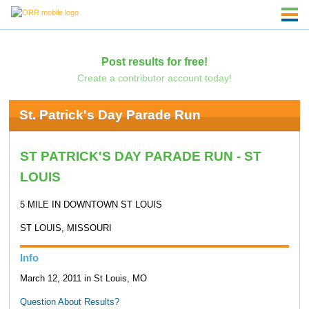
Post results for free!
Create a contributor account today!
St. Patrick's Day Parade Run
ST PATRICK'S DAY PARADE RUN - ST
LOUIS
5 MILE IN DOWNTOWN ST LOUIS
ST LOUIS, MISSOURI
Info
March 12, 2011 in St Louis, MO
Question About Results?