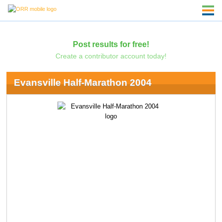
Post results for free!
Create a contributor account today!
Evansville Half-Marathon 2004