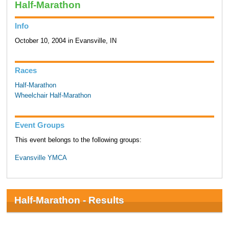
Half-Marathon
Info
October 10, 2004 in Evansville, IN
Races
Half-Marathon
Wheelchair Half-Marathon
Event Groups
This event belongs to the following groups:
Evansville YMCA
Half-Marathon - Results