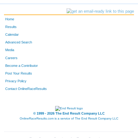
Home
Results
Calendar
Advanced Search
Media
Careers
Become a Contributor
Post Your Results
Privacy Policy
Contact OnlineRaceResults
© 1999 - 2026 The End Result Company LLC
OnlineRaceResults.com is a service of
The End Result Company LLC