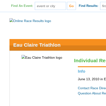
Find An Event:
Find Results:
Eau Claire Triathlon
Individual Re
Info
June 13, 2010 in E
Contact Race Dire
Question About Re