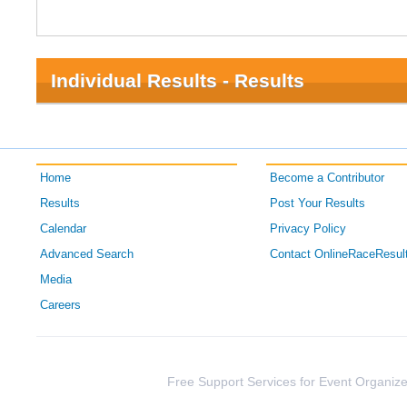
Individual Results - Results
Home
Become a Contributor
Results
Post Your Results
Calendar
Privacy Policy
Advanced Search
Contact OnlineRaceResul
Media
Careers
Free Support Services for Event Organize