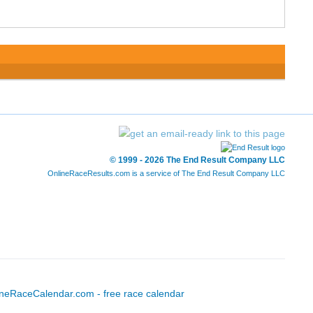
© 1999 - 2026 The End Result Company LLC
OnlineRaceResults.com is a service of
The End Result Company LLC