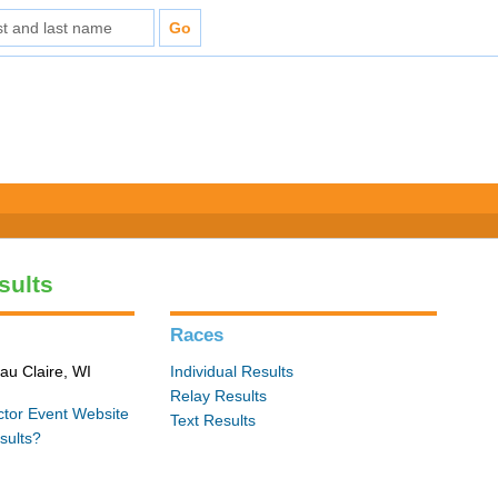
sults
Races
au Claire, WI
Individual Results
Relay Results
ctor
Event Website
Text Results
sults?