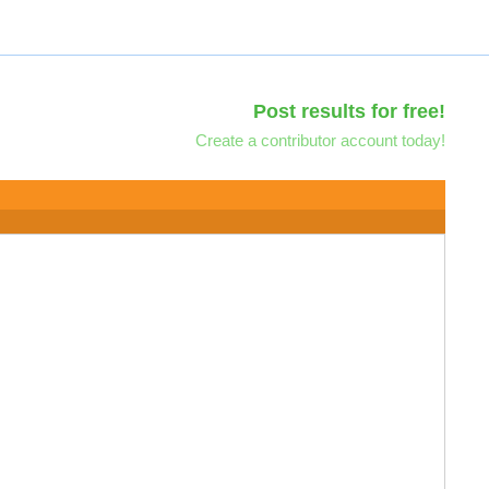
Post results for free!
Create a contributor account today!