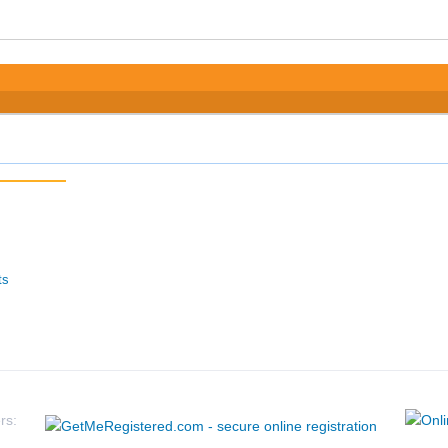
ts
rs: