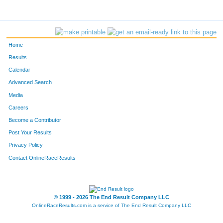
Home
Results
Calendar
Advanced Search
Media
Careers
Become a Contributor
Post Your Results
Privacy Policy
Contact OnlineRaceResults
© 1999 - 2026 The End Result Company LLC
OnlineRaceResults.com is a service of
The End Result Company LLC