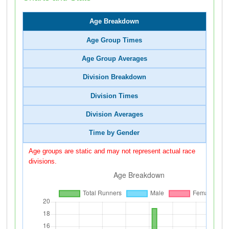
Age Breakdown
Age Group Times
Age Group Averages
Division Breakdown
Division Times
Division Averages
Time by Gender
Age groups are static and may not represent actual race
divisions.