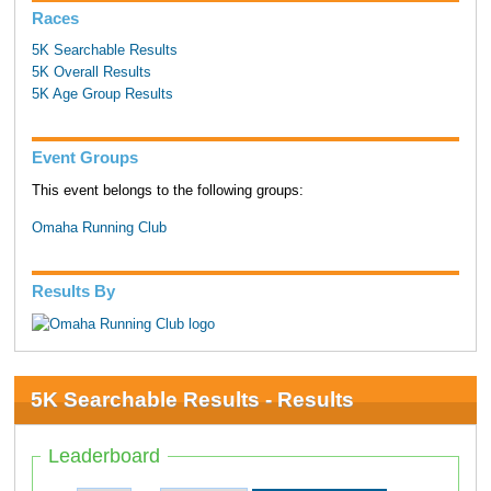
Races
5K Searchable Results
5K Overall Results
5K Age Group Results
Event Groups
This event belongs to the following groups:
Omaha Running Club
Results By
5K Searchable Results - Results
Leaderboard