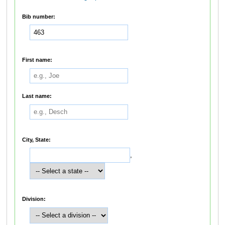
Bib number:
First name:
Last name:
City, State:
,
Division: