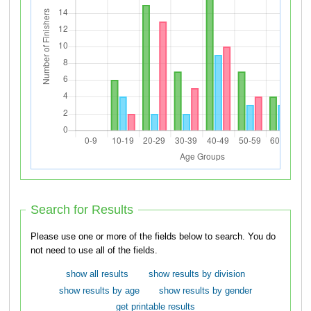
Search for Results
Please use one or more of the fields below to search. You do
not need to use all of the fields.
show all results
show results by division
show results by age
show results by gender
get printable results