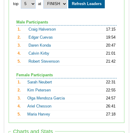
top
at
Male Participants
1.
Craig Halverson
17:15
2.
Edgar Cuevas
19:54
3.
Daren Konda
20:47
4.
Calvin Kirby
21:01
5.
Robert Stevenson
21:42
Female Participants
1.
Sarah Neubert
22:31
2.
Kim Petersen
22:55
3.
Olga Mendoza Garcia
24:57
4.
Ariel Chesson
26:41
5.
Maria Harvey
27:18
Charts and Stats