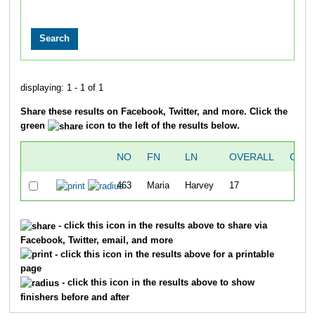
displaying: 1 - 1 of 1
Share these results on Facebook, Twitter, and more. Click the
green
icon to the left of the results below.
NO
FN
LN
OVERALL
GUN 
463
Maria
Harvey
17
- click this icon in the results above to share via
Facebook, Twitter, email, and more
- click this icon in the results above for a printable
page
- click this icon in the results above to show
finishers before and after