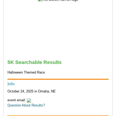
5K Searchable Results
Halloween Themed Race
Info
October 24, 2025 in Omaha, NE
event email:
Question About Results?