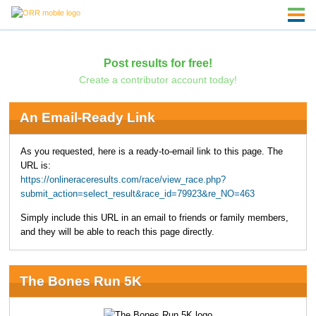
Post results for free!
Create a contributor account today!
An Email-Ready Link
As you requested, here is a ready-to-email link to this page. The
URL is:
https://onlineraceresults.com/race/view_race.php?
submit_action=select_result&race_id=79923&re_NO=463
Simply include this URL in an email to friends or family members,
and they will be able to reach this page directly.
The Bones Run 5K