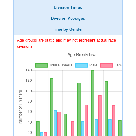
Division Times
Division Averages
Time by Gender
Age groups are static and may not represent actual race
divisions.