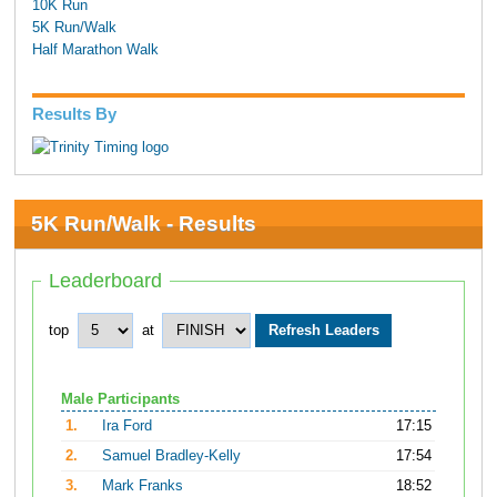
10K Run
5K Run/Walk
Half Marathon Walk
Results By
5K Run/Walk - Results
Leaderboard
top
at
Male Participants
1.
Ira Ford
17:15
2.
Samuel Bradley-Kelly
17:54
3.
Mark Franks
18:52