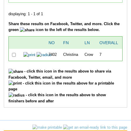
displaying: 1 - 1 of 1
Share these results on Facebook, Twitter, and more. Click the
green
icon to the left of the results below.
NO
FN
LN
OVERALL
TI
7402
Christina
Crow
7
21:
- click this icon in the results above to share via
Facebook, Twitter, email, and more
- click this icon in the results above for a printable
page
- click this icon in the results above to show
finishers before and after