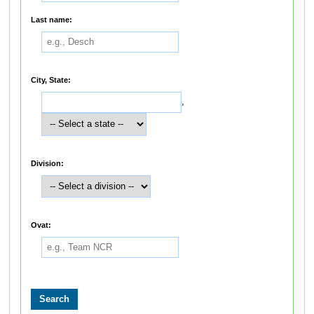
Last name:
City, State:
,
Division:
Ovat: