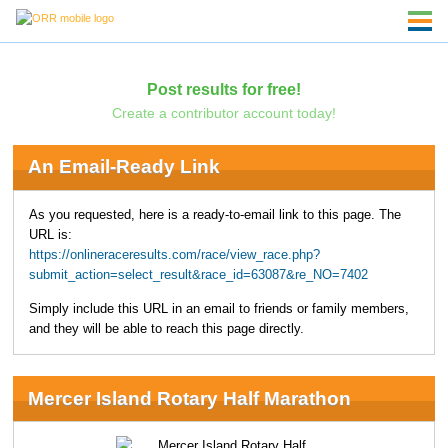
Post results for free!
Create a contributor account today!
An Email-Ready Link
As you requested, here is a ready-to-email link to this page. The
URL is:
https://onlineraceresults.com/race/view_race.php?
submit_action=select_result&race_id=63087&re_NO=7402
Simply include this URL in an email to friends or family members,
and they will be able to reach this page directly.
Mercer Island Rotary Half Marathon