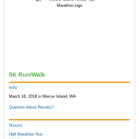
5K Run/Walk
Info
March 18, 2018 in Mercer Island, WA
Question About Results?
Races
Half Marathon Run