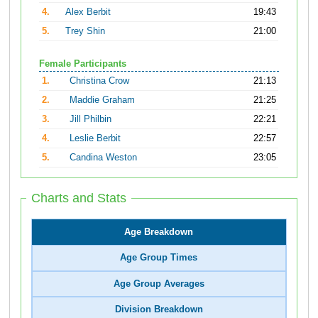
4.
Alex Berbit
19:43
5.
Trey Shin
21:00
Female Participants
1.
Christina Crow
21:13
2.
Maddie Graham
21:25
3.
Jill Philbin
22:21
4.
Leslie Berbit
22:57
5.
Candina Weston
23:05
Charts and Stats
Age Breakdown
Age Group Times
Age Group Averages
Division Breakdown