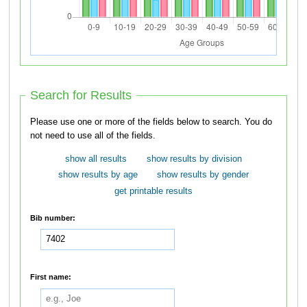
Search for Results
Please use one or more of the fields below to search. You do
not need to use all of the fields.
show all results
show results by division
show results by age
show results by gender
get printable results
Bib number:
First name: