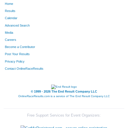
Home
Results
Calendar
Advanced Search
Media
Careers
Become a Contributor
Post Your Results
Privacy Policy
Contact OnlineRaceResults
© 1999 - 2026 The End Result Company LLC
OnlineRaceResults.com is a service of
The End Result Company LLC
Free Support Services for Event Organizers: