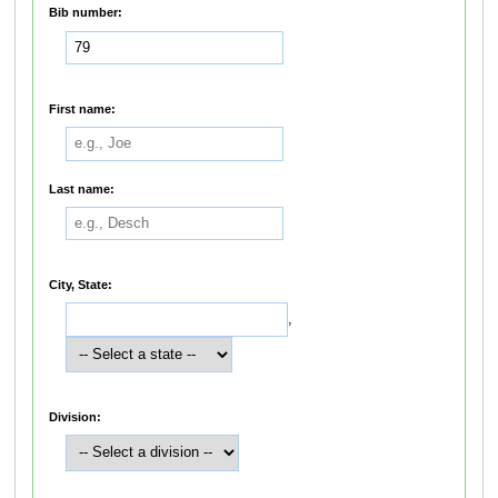
Bib number:
First name:
Last name:
City, State:
,
Division: