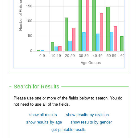
Search for Results
Please use one or more of the fields below to search. You do
not need to use all of the fields.
show all results
show results by division
show results by age
show results by gender
get printable results