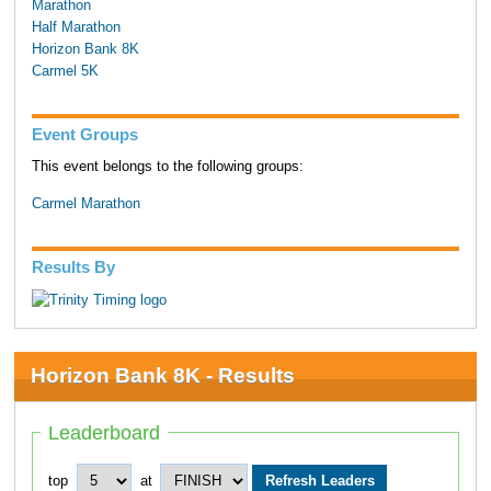
Marathon
Half Marathon
Horizon Bank 8K
Carmel 5K
Event Groups
This event belongs to the following groups:
Carmel Marathon
Results By
Horizon Bank 8K - Results
Leaderboard
top
at