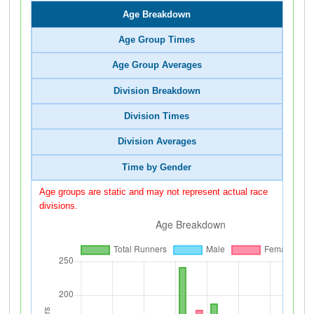
Age Breakdown
Age Group Times
Age Group Averages
Division Breakdown
Division Times
Division Averages
Time by Gender
Age groups are static and may not represent actual race
divisions.