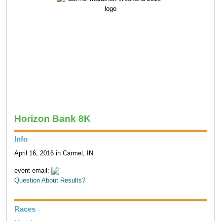
Horizon Bank 8K
Info
April 16, 2016 in Carmel, IN
event email:
Question About Results?
Races