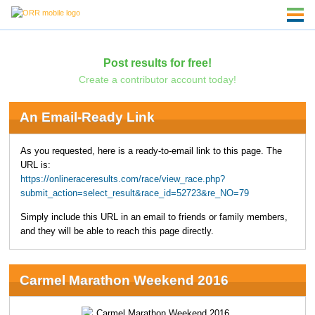
Post results for free!
Create a contributor account today!
An Email-Ready Link
As you requested, here is a ready-to-email link to this page. The
URL is:
https://onlineraceresults.com/race/view_race.php?
submit_action=select_result&race_id=52723&re_NO=79
Simply include this URL in an email to friends or family members,
and they will be able to reach this page directly.
Carmel Marathon Weekend 2016