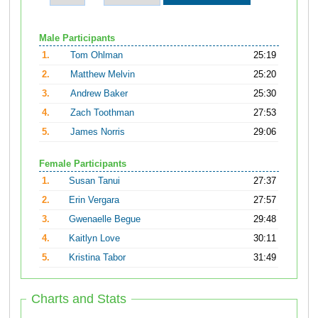
Male Participants
1.
Tom Ohlman
25:19
2.
Matthew Melvin
25:20
3.
Andrew Baker
25:30
4.
Zach Toothman
27:53
5.
James Norris
29:06
Female Participants
1.
Susan Tanui
27:37
2.
Erin Vergara
27:57
3.
Gwenaelle Begue
29:48
4.
Kaitlyn Love
30:11
5.
Kristina Tabor
31:49
Charts and Stats