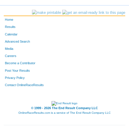
Home
Results
Calendar
Advanced Search
Media
Careers
Become a Contributor
Post Your Results
Privacy Policy
Contact OnlineRaceResults
© 1999 - 2026 The End Result Company LLC
OnlineRaceResults.com is a service of
The End Result Company LLC