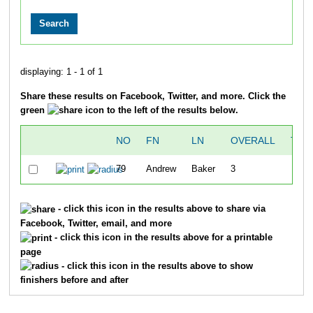
displaying: 1 - 1 of 1
Share these results on Facebook, Twitter, and more. Click the
green
icon to the left of the results below.
NO
FN
LN
OVERALL
TIM
79
Andrew
Baker
3
25:3
- click this icon in the results above to share via
Facebook, Twitter, email, and more
- click this icon in the results above for a printable
page
- click this icon in the results above to show
finishers before and after