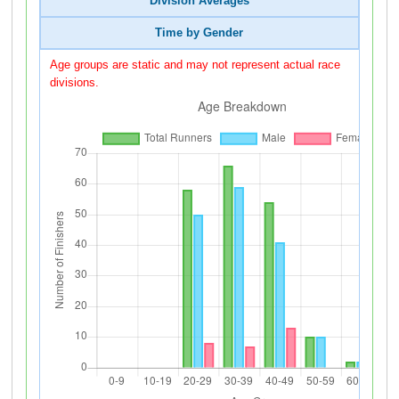
Division Averages
Time by Gender
Age groups are static and may not represent actual race
divisions.