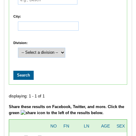
City:
Division:
displaying: 1 - 1 of 1
Share these results on Facebook, Twitter, and more. Click the
green
icon to the left of the results below.
NO
FN
LN
AGE
SEX
C