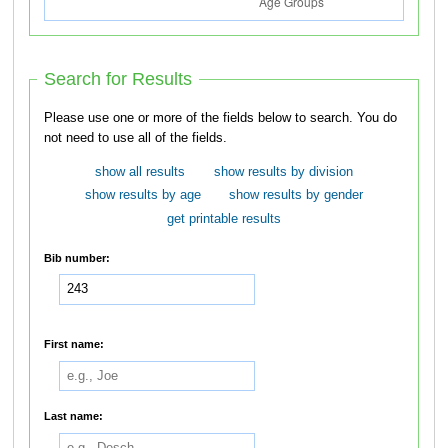
Search for Results
Please use one or more of the fields below to search. You do
not need to use all of the fields.
show all results
show results by division
show results by age
show results by gender
get printable results
Bib number:
First name:
Last name: