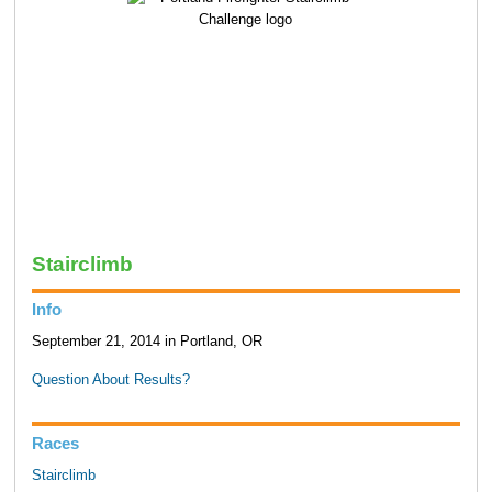
Stairclimb
Info
September 21, 2014 in Portland, OR
Question About Results?
Races
Stairclimb