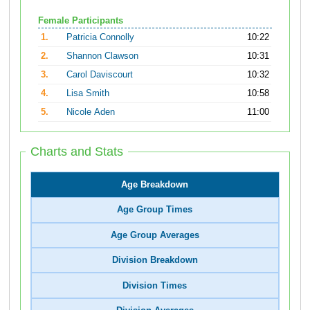
Female Participants
1.
Patricia Connolly
10:22
2.
Shannon Clawson
10:31
3.
Carol Daviscourt
10:32
4.
Lisa Smith
10:58
5.
Nicole Aden
11:00
Charts and Stats
Age Breakdown
Age Group Times
Age Group Averages
Division Breakdown
Division Times