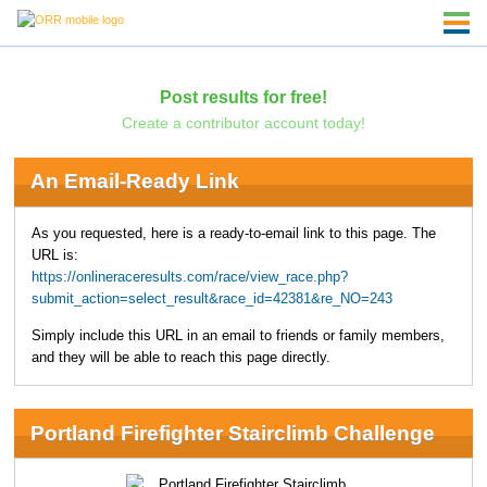
Post results for free!
Create a contributor account today!
An Email-Ready Link
As you requested, here is a ready-to-email link to this page. The
URL is:
https://onlineraceresults.com/race/view_race.php?
submit_action=select_result&race_id=42381&re_NO=243
Simply include this URL in an email to friends or family members,
and they will be able to reach this page directly.
Portland Firefighter Stairclimb Challenge