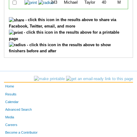
243
Michael
Taylor
40
M
Wa
- click this icon in the results above to share via
Facebook, Twitter, email, and more
- click this icon in the results above for a printable
page
- click this icon in the results above to show
finishers before and after
Home
Results
Calendar
Advanced Search
Media
Careers
Become a Contributor