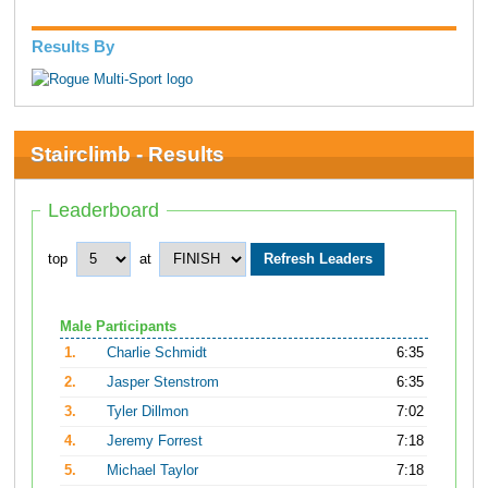
Results By
Stairclimb - Results
Leaderboard
top
at
Male Participants
1.
Charlie Schmidt
6:35
2.
Jasper Stenstrom
6:35
3.
Tyler Dillmon
7:02
4.
Jeremy Forrest
7:18
5.
Michael Taylor
7:18