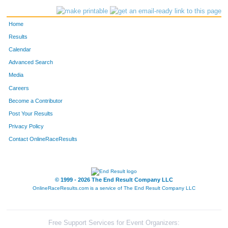
Home
Results
Calendar
Advanced Search
Media
Careers
Become a Contributor
Post Your Results
Privacy Policy
Contact OnlineRaceResults
© 1999 - 2026 The End Result Company LLC
OnlineRaceResults.com is a service of
The End Result Company LLC
Free Support Services for Event Organizers: