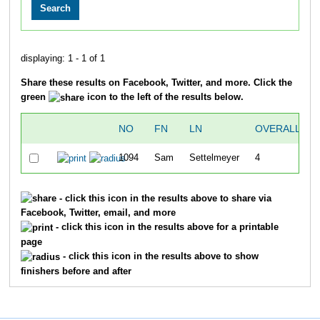
displaying: 1 - 1 of 1
Share these results on Facebook, Twitter, and more. Click the
green
icon to the left of the results below.
NO
FN
LN
OVERALL
1094
Sam
Settelmeyer
4
- click this icon in the results above to share via
Facebook, Twitter, email, and more
- click this icon in the results above for a printable
page
- click this icon in the results above to show
finishers before and after