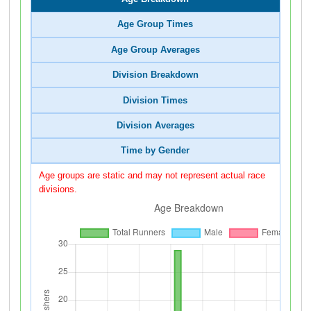
Age Group Times
Age Group Averages
Division Breakdown
Division Times
Division Averages
Time by Gender
Age groups are static and may not represent actual race
divisions.