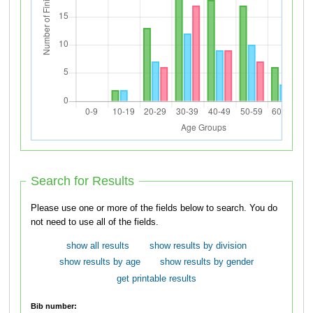
Search for Results
Please use one or more of the fields below to search. You do
not need to use all of the fields.
show all results
show results by division
show results by age
show results by gender
get printable results
Bib number: