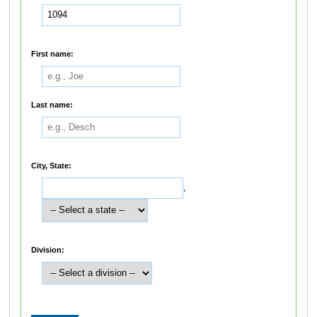
First name:
Last name:
City, State:
,
Division: