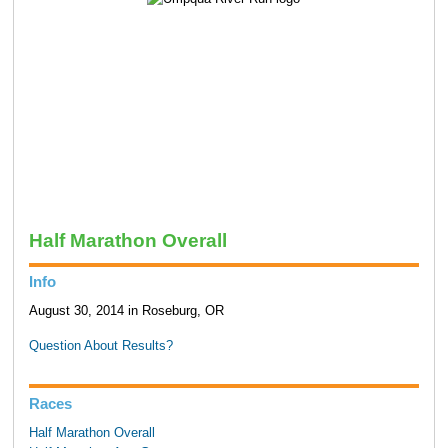
Half Marathon Overall
Info
August 30, 2014 in Roseburg, OR
Question About Results?
Races
Half Marathon Overall