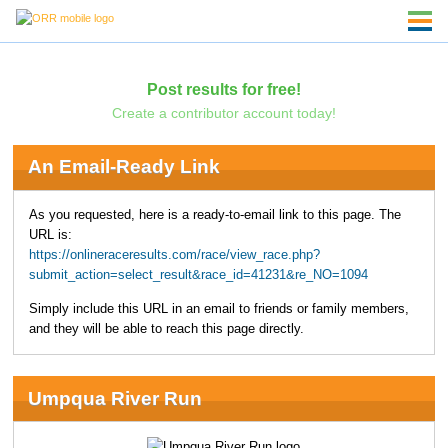
Post results for free!
Create a contributor account today!
An Email-Ready Link
As you requested, here is a ready-to-email link to this page. The
URL is:
https://onlineraceresults.com/race/view_race.php?
submit_action=select_result&race_id=41231&re_NO=1094
Simply include this URL in an email to friends or family members,
and they will be able to reach this page directly.
Umpqua River Run