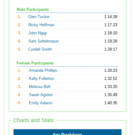
Male Participants
1.
Glen Tucker
1:14:28
2.
Ricky Hoffman
1:17:23
3.
John Ngigi
1:18:10
4.
Sam Settelmeyer
1:18:28
5.
Cordell Smith
1:29:17
Female Participants
1.
Amanda Phillips
1:20:23
2.
Kelly Fullerton
1:32:52
3.
Melissa Bell
1:33:20
4.
Sarah Agsten
1:35:49
5.
Emily Adams
1:40:35
Charts and Stats
Age Breakdown