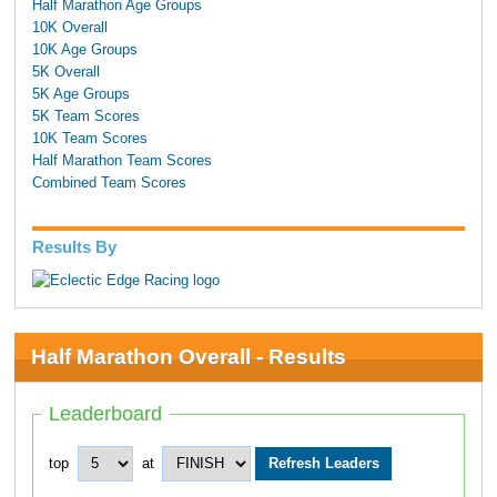
Half Marathon Age Groups
10K Overall
10K Age Groups
5K Overall
5K Age Groups
5K Team Scores
10K Team Scores
Half Marathon Team Scores
Combined Team Scores
Results By
Half Marathon Overall - Results
Leaderboard
top
at