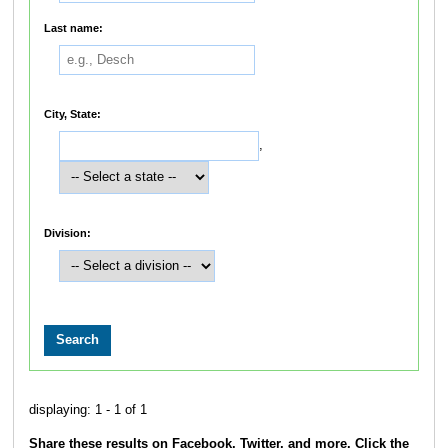
Last name:
City, State:
,
Division:
displaying: 1 - 1 of 1
Share these results on Facebook, Twitter, and more. Click the