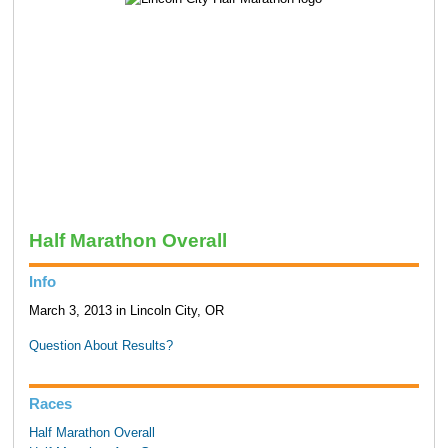
Half Marathon Overall
Info
March 3, 2013 in Lincoln City, OR
Question About Results?
Races
Half Marathon Overall