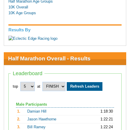
Half Marathon Age Groups
10K Overall
10K Age Groups
Results By
Half Marathon Overall - Results
Leaderboard
top
at
Male Participants
1.
Damian Hill
1:18:30
2.
Jason Hawthorne
1:22:21
3.
Bill Ramey
1:22:24