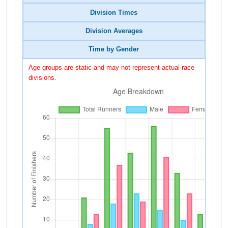
Division Times
Division Averages
Time by Gender
Age groups are static and may not represent actual race
divisions.