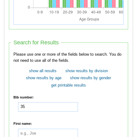
Search for Results
Please use one or more of the fields below to search. You do
not need to use all of the fields.
show all results
show results by division
show results by age
show results by gender
get printable results
Bib number:
First name: