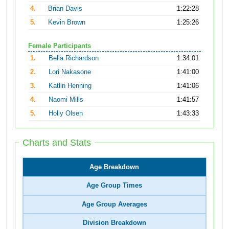
4.
Brian Davis
1:22:28
5.
Kevin Brown
1:25:26
Female Participants
1.
Bella Richardson
1:34:01
2.
Lori Nakasone
1:41:00
3.
Katlin Henning
1:41:06
4.
Naomi Mills
1:41:57
5.
Holly Olsen
1:43:33
Charts and Stats
Age Breakdown
Age Group Times
Age Group Averages
Division Breakdown