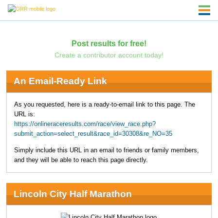
Post results for free!
Create a contributor account today!
An Email-Ready Link
As you requested, here is a ready-to-email link to this page. The
URL is:
https://onlineraceresults.com/race/view_race.php?
submit_action=select_result&race_id=30308&re_NO=35
Simply include this URL in an email to friends or family members,
and they will be able to reach this page directly.
Lincoln City Half Marathon