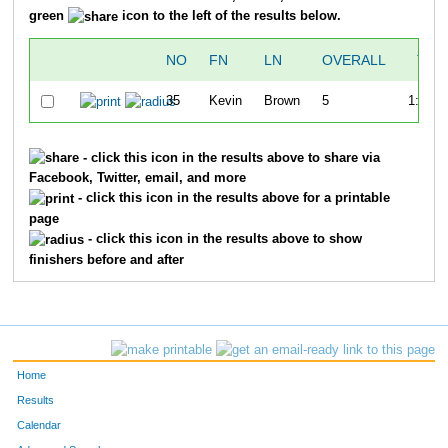
green
icon to the left of the results below.
NO
FN
LN
OVERALL
TIM
35
Kevin
Brown
5
1:25:2
- click this icon in the results above to share via
Facebook, Twitter, email, and more
- click this icon in the results above for a printable
page
- click this icon in the results above to show
finishers before and after
Home
Results
Calendar